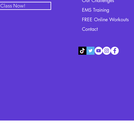
Our Challenges
l Class Now!
EMS Training
FREE Online Workouts
Contact