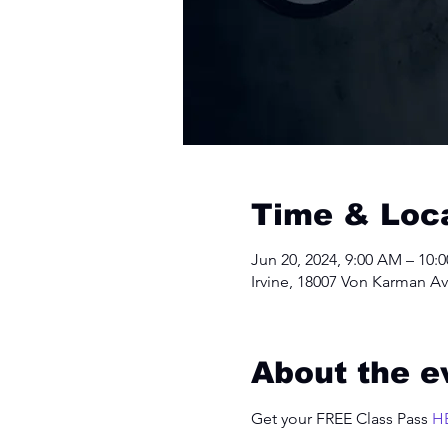
Time & Loc
Jun 20, 2024, 9:00 AM – 10:
Irvine, 18007 Von Karman Av
About the e
Get your FREE Class Pass 
H