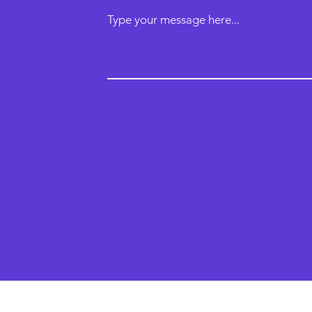
Type your message here...