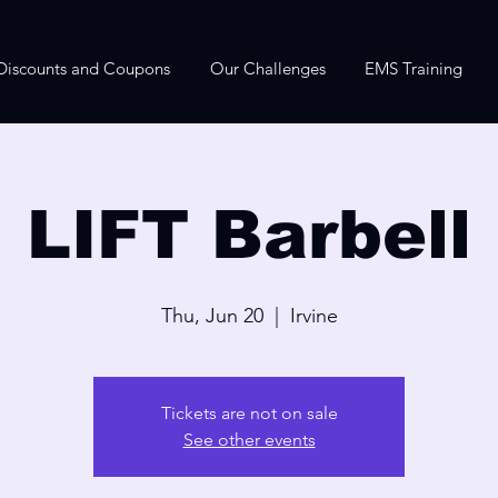
Discounts and Coupons
Our Challenges
EMS Training
LIFT Barbell
Thu, Jun 20
  |  
Irvine
Tickets are not on sale
See other events