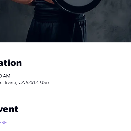
ation
00 AM
e, Irvine, CA 92612, USA
vent
ERE