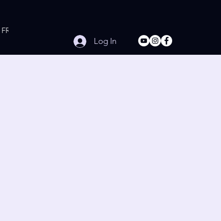
FREE Online Workouts
Contact
Log In