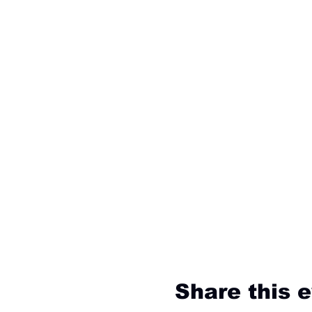
Share this 