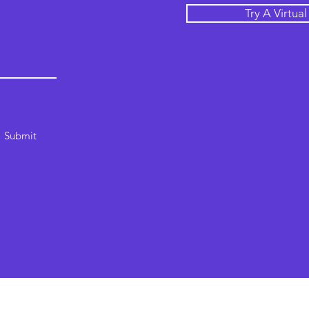
Try A Virtua
Submit