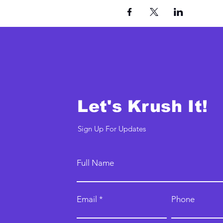
Let's Krush It!
Sign Up For Updates
Full Name
Email
Phone