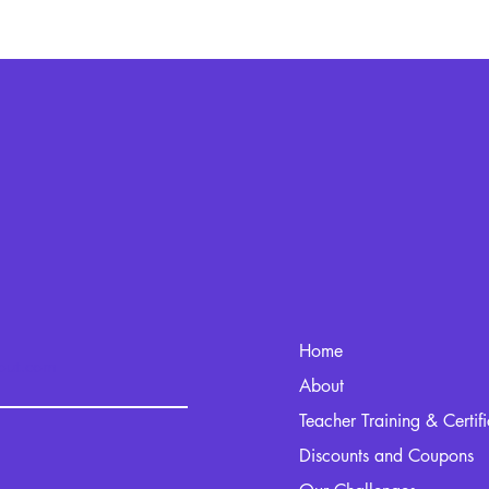
Home
kout.com
About
Teacher Training & Certif
Discounts and Coupons