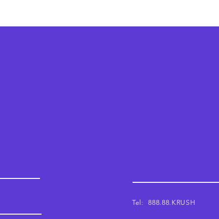
Krush
Email: support@krushwor
Tel: 888.88.KRUSH