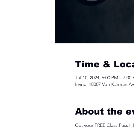
Time & Loc
Jul 10, 2024, 6:00 PM – 7:00
Irvine, 18007 Von Karman Av
About the e
Get your FREE Class Pass 
H