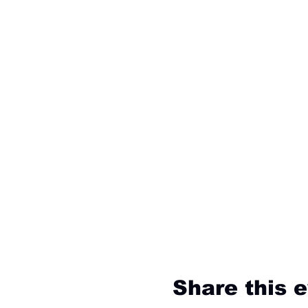
Share this 