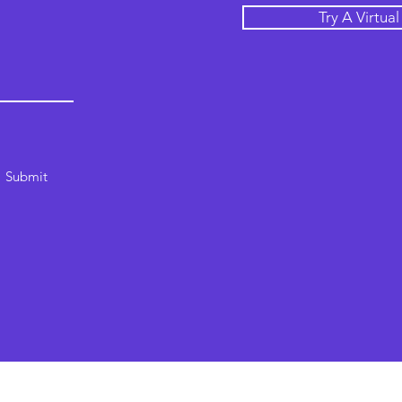
Try A Virtua
Submit