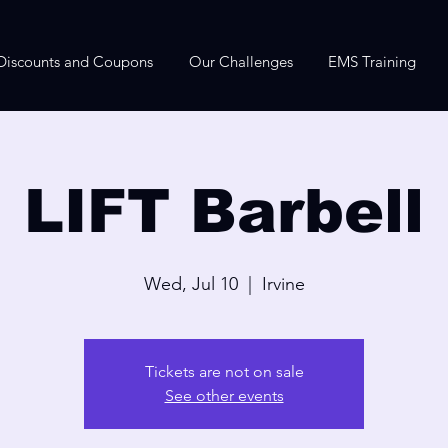
Discounts and Coupons
Our Challenges
EMS Training
LIFT Barbell
Wed, Jul 10
  |  
Irvine
Tickets are not on sale
See other events