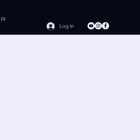
FREE Online Workouts
Contact
Log In