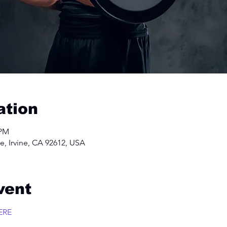
ation
 PM
e, Irvine, CA 92612, USA
vent
ERE