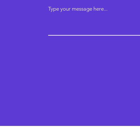
Type your message here...