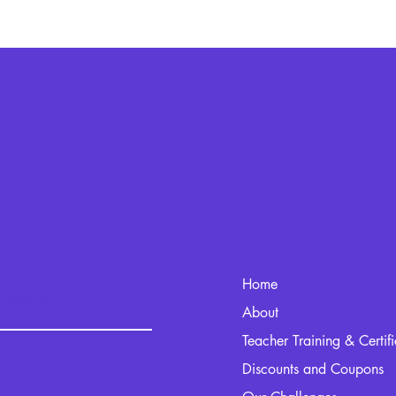
Home
kout.com
About
Teacher Training & Certif
Discounts and Coupons