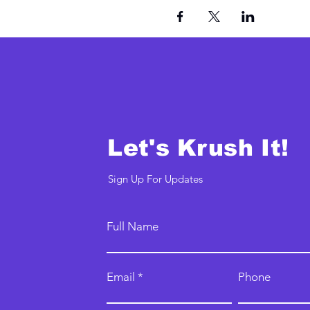
Let's Krush It!
Sign Up For Updates
Full Name
Email
Phone