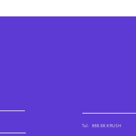
Krush
Email: support@krushwor
Tel: 888.88.KRUSH