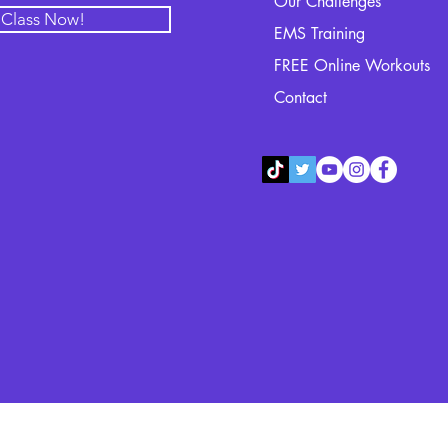
Our Challenges
l Class Now!
EMS Training
FREE Online Workouts
Contact