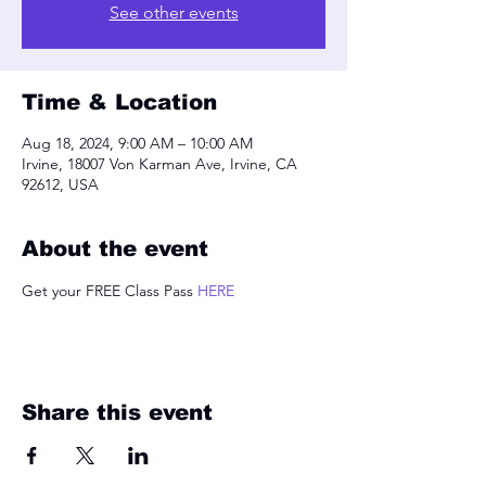
See other events
Time & Location
Aug 18, 2024, 9:00 AM – 10:00 AM
Irvine, 18007 Von Karman Ave, Irvine, CA
92612, USA
About the event
Get your FREE Class Pass 
HERE
Share this event