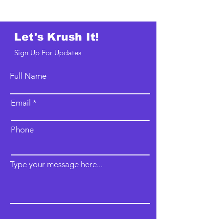
Let's Krush It!
Sign Up For Updates
Full Name
Email
Phone
Type your message here...