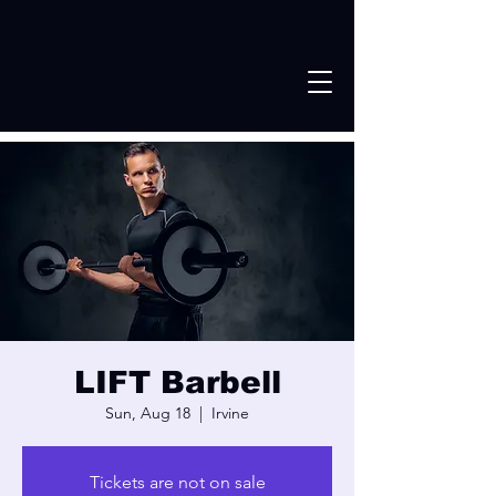
LIFT Barbell
Sun, Aug 18
  |  
Irvine
Tickets are not on sale