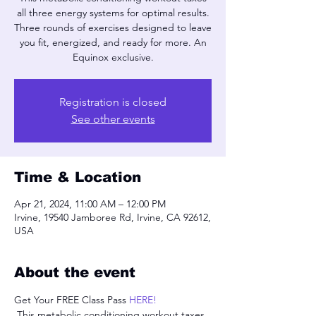
all three energy systems for optimal results.
Three rounds of exercises designed to leave
you fit, energized, and ready for more. An
Equinox exclusive.
Registration is closed
See other events
Time & Location
Apr 21, 2024, 11:00 AM – 12:00 PM
Irvine, 19540 Jamboree Rd, Irvine, CA 92612,
USA
About the event
Get Your FREE Class Pass 
HERE!
 This metabolic conditioning workout taxes 