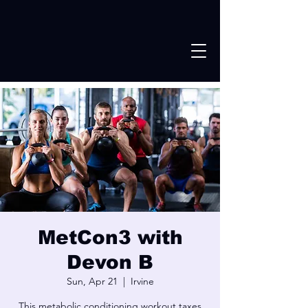
MetCon3 with
Devon B
Sun, Apr 21
  |  
Irvine
This metabolic conditioning workout taxes