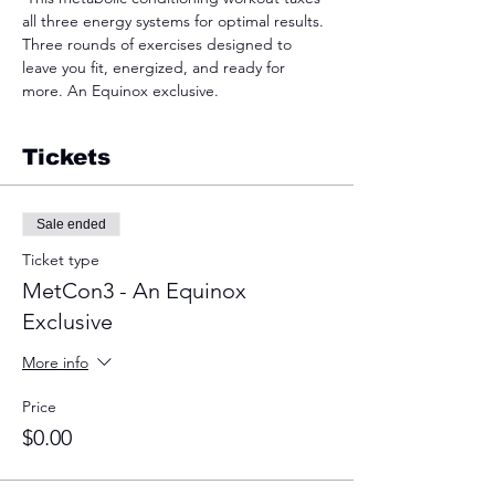
all three energy systems for optimal results. 
Three rounds of exercises designed to 
leave you fit, energized, and ready for 
more. An Equinox exclusive.  
Tickets
Sale ended
Ticket type
MetCon3 - An Equinox
Exclusive
More info
Price
$0.00