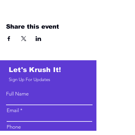
Share this event
Let's Krush It!
Sign Up For Updates
Full Name
Email
Phone