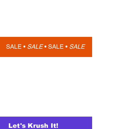
SALE •
SALE
•
SALE •
SALE
Let's Krush It!