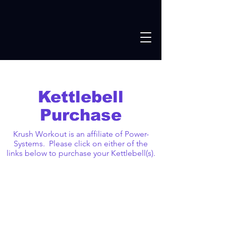
Kettlebell
Purchase
Krush Workout is an affiliate of Power-
Systems. Please click on either of the
links below to purchase your Kettlebell(s).