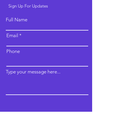
Sign Up For Updates
Full Name
Email
Phone
Type your message here...
Submit