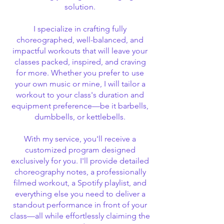
solution.
I specialize in crafting fully
choreographed, well-balanced, and
impactful workouts that will leave your
classes packed, inspired, and craving
for more. Whether you prefer to use
your own music or mine, I will tailor a
workout to your class's duration and
equipment preference—be it barbells,
dumbbells, or kettlebells.
With my service, you'll receive a
customized program designed
exclusively for you. I'll provide detailed
choreography notes, a professionally
filmed workout, a Spotify playlist, and
everything else you need to deliver a
standout performance in front of your
class—all while effortlessly claiming the