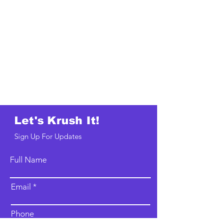
Let's Krush It!
Sign Up For Updates
Full Name
Email
Phone