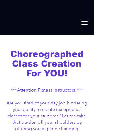
Choreographed
Class Creation
For YOU!
***Attention Fitness Instructors!***
Are you tired of your day job hindering
your ability to create exceptional
classes for your students? Let me take
that burden off your shoulders by
offering you a game-changing