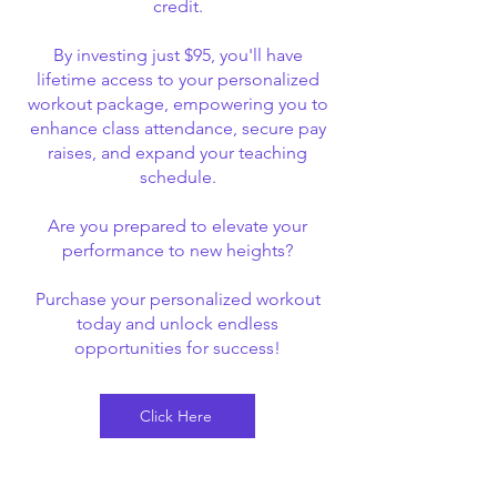
credit.
By investing just $95, you'll have
lifetime access to your personalized
workout package, empowering you to
enhance class attendance, secure pay
raises, and expand your teaching
schedule.
Are you prepared to elevate your
performance to new heights?
Purchase your personalized workout
today and unlock endless
opportunities for success!
Click Here