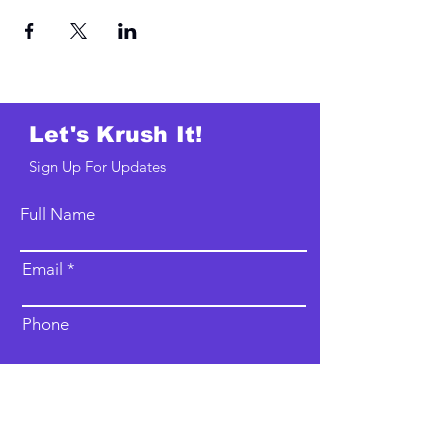
Let's Krush It!
Sign Up For Updates
Full Name
Email
Phone
Type your message here...