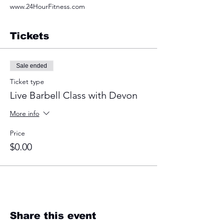
www.24HourFitness.com
Tickets
Sale ended
Ticket type
Live Barbell Class with Devon
More info
Price
$0.00
Share this event