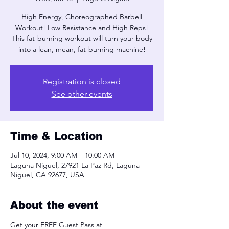
High Energy, Choreographed Barbell
Workout! Low Resistance and High Reps!
This fat-burning workout will turn your body
into a lean, mean, fat-burning machine!
Registration is closed
See other events
Time & Location
Jul 10, 2024, 9:00 AM – 10:00 AM
Laguna Niguel, 27921 La Paz Rd, Laguna
Niguel, CA 92677, USA
About the event
Get your FREE Guest Pass at 