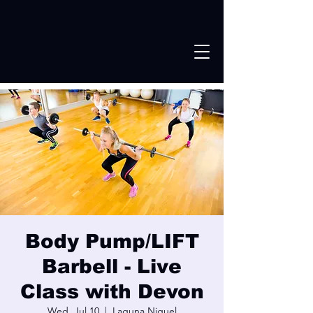
Body Pump/LIFT
Barbell - Live
Class with Devon
Wed, Jul 10
  |  
Laguna Niguel