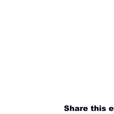
Share this 