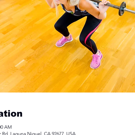
ation
:00 AM
z Rd, Laguna Niguel, CA 92677, USA