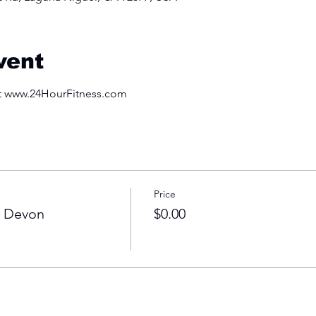
vent
at www.24HourFitness.com
Price
h Devon
$0.00