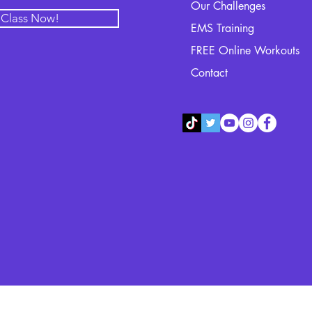
Our Challenges
l Class Now!
EMS Training
FREE Online Workouts
Contact