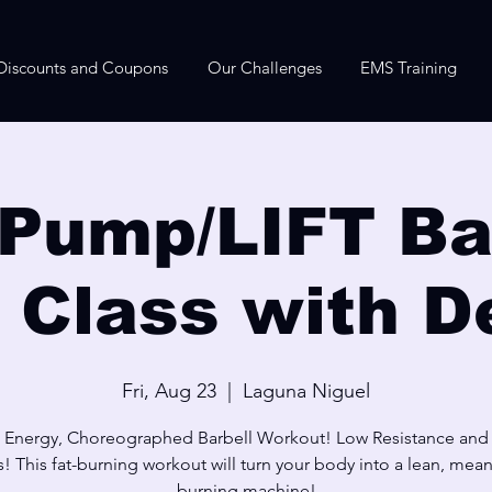
Discounts and Coupons
Our Challenges
EMS Training
Pump/LIFT Bar
e Class with D
Fri, Aug 23
  |  
Laguna Niguel
 Energy, Choreographed Barbell Workout! Low Resistance and
! This fat-burning workout will turn your body into a lean, mean,
burning machine!