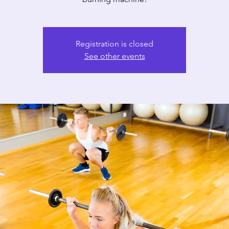
Registration is closed
See other events