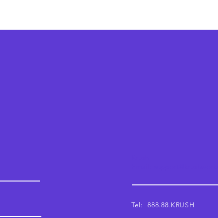
Krush
Email: support@krushwor
Tel: 888.88.KRUSH