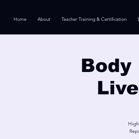
Home
About
Teacher Training & Certification
Body 
Liv
High
Reps