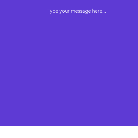
Type your message here...