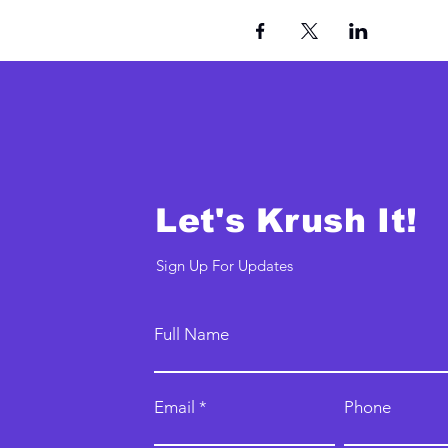
Let's Krush It!
Sign Up For Updates
Full Name
Email
Phone