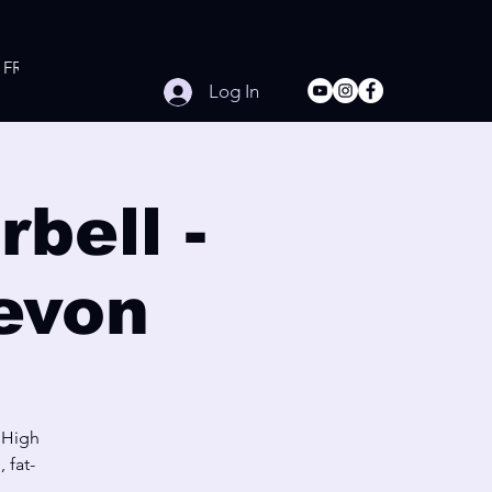
FREE Online Workouts
Contact
Log In
bell -
evon
 High
 fat-