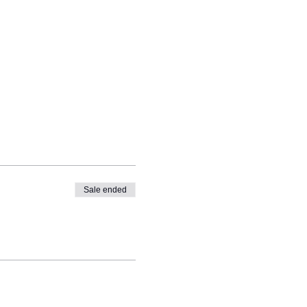
Sale ended