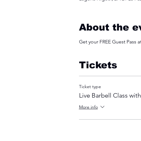
About the e
Get your FREE Guest Pass 
Tickets
Ticket type
Live Barbell Class wit
More info