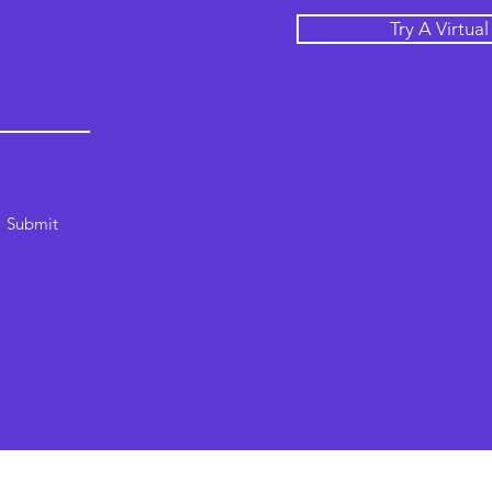
Try A Virtua
Submit