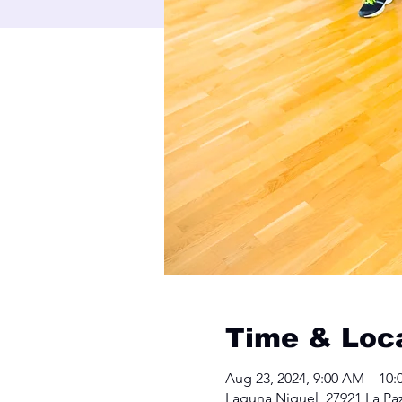
Time & Loc
Aug 23, 2024, 9:00 AM – 10
Laguna Niguel, 27921 La Pa