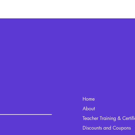
Home
kout.com
About
Teacher Training & Certif
Discounts and Coupons