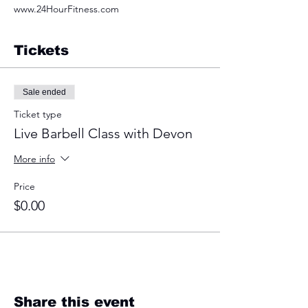
www.24HourFitness.com
Tickets
Sale ended
Ticket type
Live Barbell Class with Devon
More info
Price
$0.00
Share this event