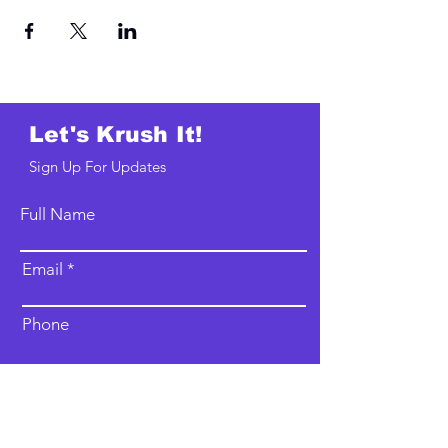
Let's Krush It!
Sign Up For Updates
Full Name
Email
Phone
Type your message here...