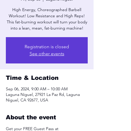
High Energy, Choreographed Barbell
Workout! Low Resistance and High Reps!
This fat-burning workout will turn your body
into a lean, mean, fat-burning machine!
Registration is closed
See other events
Time & Location
Sep 06, 2024, 9:00 AM – 10:00 AM
Laguna Niguel, 27921 La Paz Rd, Laguna
Niguel, CA 92677, USA
About the event
Get your FREE Guest Pass at 