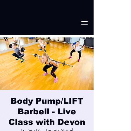
Body Pump/LIFT
Barbell - Live
Class with Devon
Fri, Sep 06
  |  
Laguna Niguel