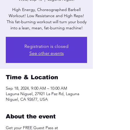
High Energy, Choreographed Barbell
Workout! Low Resistance and High Reps!
This fat-burning workout will turn your body
into a lean, mean, fat-burning machine!
Registration is closed
See other events
Time & Location
Sep 18, 2024, 9:00 AM – 10:00 AM
Laguna Niguel, 27921 La Paz Rd, Laguna
Niguel, CA 92677, USA
About the event
Get your FREE Guest Pass at 