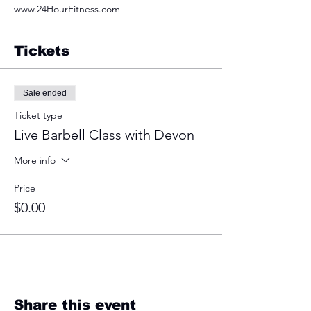
www.24HourFitness.com
Tickets
Sale ended
Ticket type
Live Barbell Class with Devon
More info
Price
$0.00
Share this event