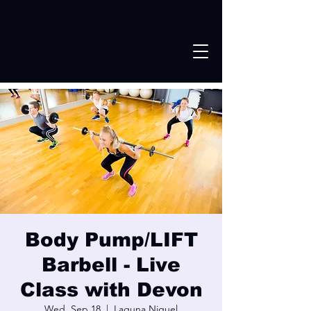
Body Pump/LIFT
Barbell - Live
Class with Devon
Wed, Sep 18
  |  
Laguna Niguel