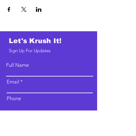
Let's Krush It!
Sign Up For Updates
Full Name
Email
Phone
Type your message here...