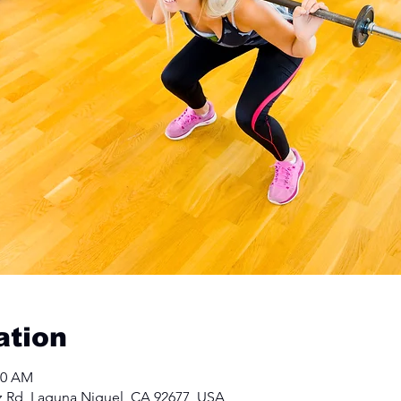
ation
00 AM
z Rd, Laguna Niguel, CA 92677, USA