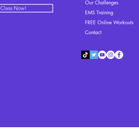
Our Challenges
l Class Now!
EMS Training
FREE Online Workouts
Contact