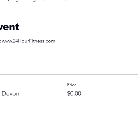
vent
at www.24HourFitness.com
Price
h Devon
$0.00