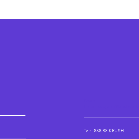
Krush
Email: support@krushwor
Tel: 888.88.KRUSH