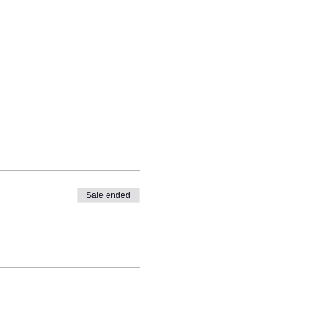
Sale ended