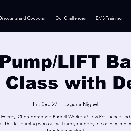
Discounts and Coupons
Our Challenges
EMS Training
Pump/LIFT Bar
e Class with D
Fri, Sep 27
  |  
Laguna Niguel
 Energy, Choreographed Barbell Workout! Low Resistance and
! This fat-burning workout will turn your body into a lean, mean,
burning machine!