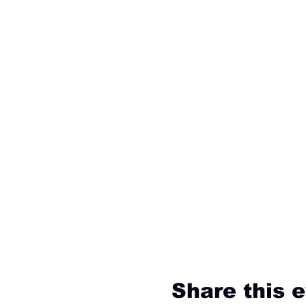
Share this 