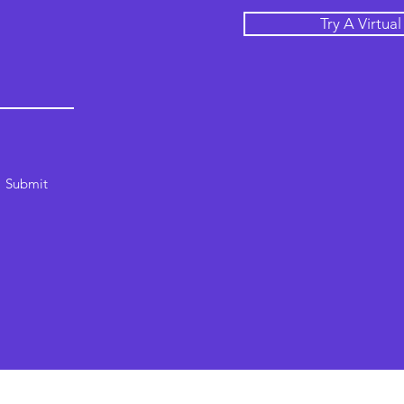
Try A Virtua
Submit