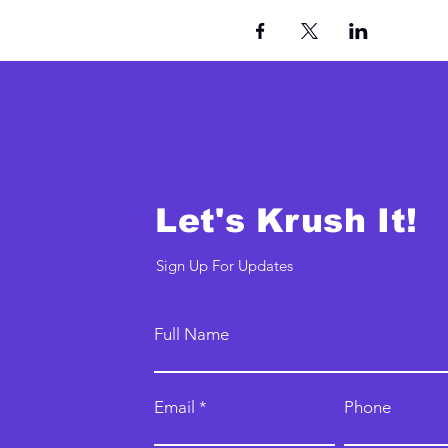
Let's Krush It!
Sign Up For Updates
Full Name
Email
Phone