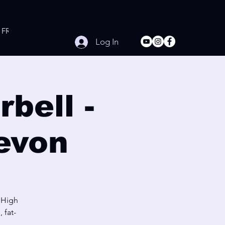
FREE Online Workouts
Contact
Log In
bell -
evon
 High
 fat-