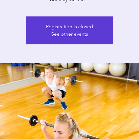
Registration is closed
See other events