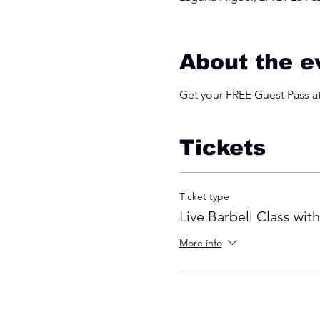
About the e
Get your FREE Guest Pass 
Tickets
Ticket type
Live Barbell Class wit
More info