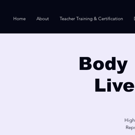
Home
About
Teacher Training & Certification
Body 
Liv
High
Reps