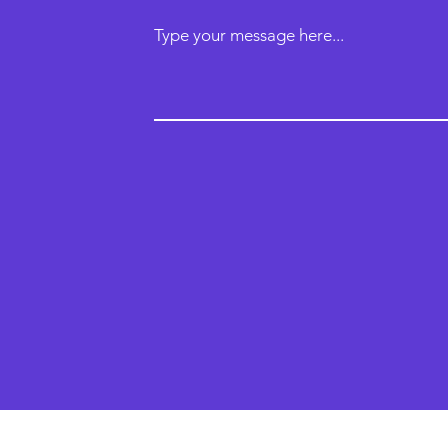
Type your message here...