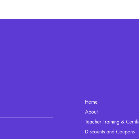
Home
kout.com
About
Teacher Training & Certif
Discounts and Coupons