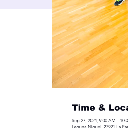
Time & Loc
Sep 27, 2024, 9:00 AM – 10:
Laguna Niguel, 27921 La Pa