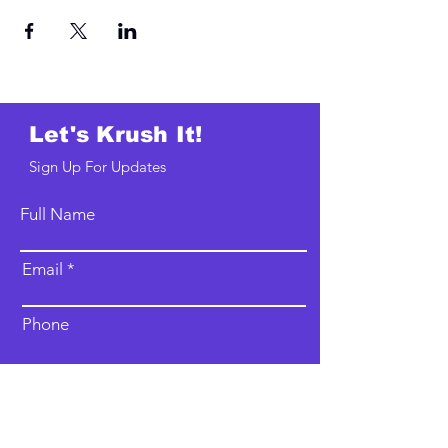
Let's Krush It!
Sign Up For Updates
Full Name
Email
Phone
Type your message here...