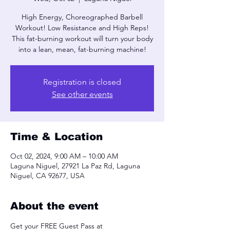
High Energy, Choreographed Barbell
Workout! Low Resistance and High Reps!
This fat-burning workout will turn your body
into a lean, mean, fat-burning machine!
Registration is closed
See other events
Time & Location
Oct 02, 2024, 9:00 AM – 10:00 AM
Laguna Niguel, 27921 La Paz Rd, Laguna
Niguel, CA 92677, USA
About the event
Get your FREE Guest Pass at 