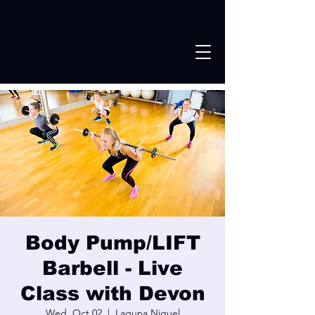
Body Pump/LIFT
Barbell - Live
Class with Devon
Wed, Oct 02
  |  
Laguna Niguel