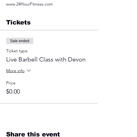
www.24HourFitness.com
Tickets
Sale ended
Ticket type
Live Barbell Class with Devon
More info
Price
$0.00
Share this event