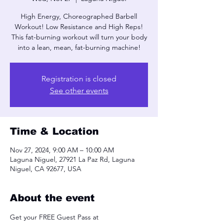
High Energy, Choreographed Barbell
Workout! Low Resistance and High Reps!
This fat-burning workout will turn your body
into a lean, mean, fat-burning machine!
Registration is closed
See other events
Time & Location
Nov 27, 2024, 9:00 AM – 10:00 AM
Laguna Niguel, 27921 La Paz Rd, Laguna
Niguel, CA 92677, USA
About the event
Get your FREE Guest Pass at 