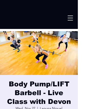
Body Pump/LIFT
Barbell - Live
Class with Devon
Wed, Nov 27
  |  
Laguna Niguel