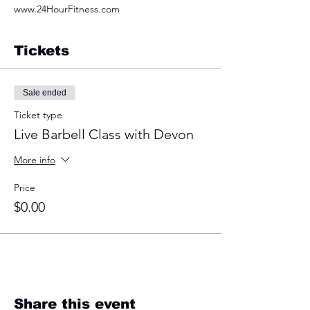
www.24HourFitness.com
Tickets
Sale ended
Ticket type
Live Barbell Class with Devon
More info
Price
$0.00
Share this event