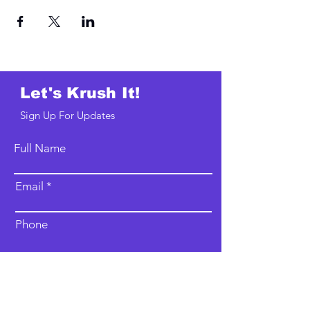
Let's Krush It!
Sign Up For Updates
Full Name
Email
Phone
Type your message here...