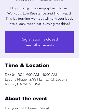
High Energy, Choreographed Barbell
Workout! Low Resistance and High Reps!
This fat-burning workout will turn your body
into a lean, mean, fat-burning machine!
Registration is closed
See other events
Time & Location
Dec 04, 2024, 9:00 AM – 10:00 AM
Laguna Niguel, 27921 La Paz Rd, Laguna
Niguel, CA 92677, USA
About the event
Get your FREE Guest Pass at 