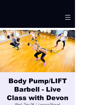
Body Pump/LIFT
Barbell - Live
Class with Devon
Wed, Dec 04
  |  
Laguna Niguel