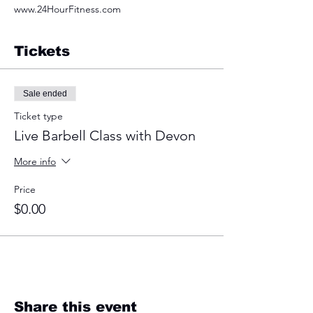
www.24HourFitness.com
Tickets
Sale ended
Ticket type
Live Barbell Class with Devon
More info
Price
$0.00
Share this event