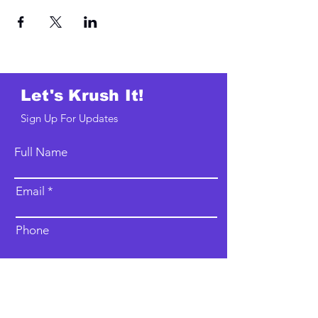
Let's Krush It!
Sign Up For Updates
Full Name
Email
Phone
Type your message here...