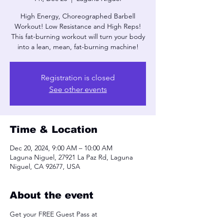
High Energy, Choreographed Barbell
Workout! Low Resistance and High Reps!
This fat-burning workout will turn your body
into a lean, mean, fat-burning machine!
Registration is closed
See other events
Time & Location
Dec 20, 2024, 9:00 AM – 10:00 AM
Laguna Niguel, 27921 La Paz Rd, Laguna
Niguel, CA 92677, USA
About the event
Get your FREE Guest Pass at 