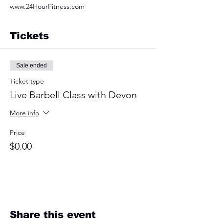
www.24HourFitness.com
Tickets
Sale ended
Ticket type
Live Barbell Class with Devon
More info
Price
$0.00
Share this event