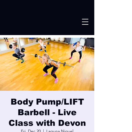
Body Pump/LIFT
Barbell - Live
Class with Devon
Fri, Dec 20
  |  
Laguna Niguel