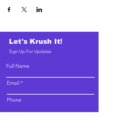
Let's Krush It!
Sign Up For Updates
Full Name
Email
Phone
Type your message here...