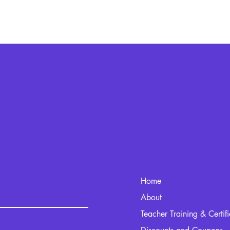
Home
kout.com
About
Teacher Training & Certif