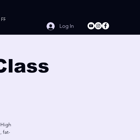
FREE Online Workouts
Contact
Log In
Class
 High
 fat-