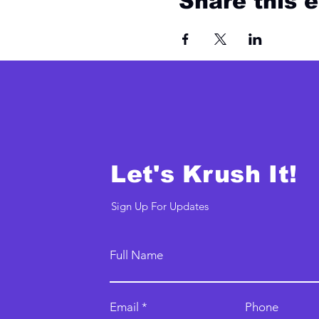
Share this 
Let's Krush It!
Sign Up For Updates
Full Name
Email
Phone