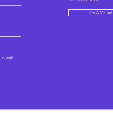
Try A Virtua
Submit