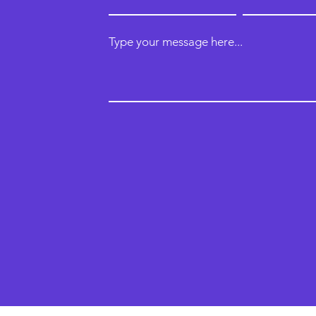
Type your message here...