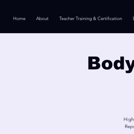
Home
About
Teacher Training & Certification
Body
High
Reps