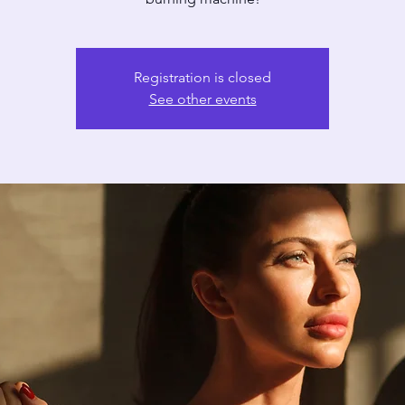
Registration is closed
See other events