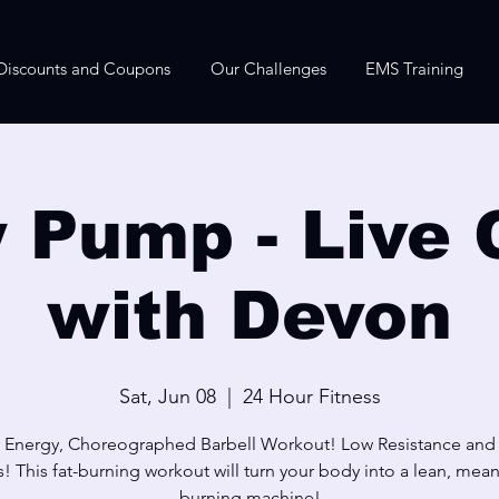
Discounts and Coupons
Our Challenges
EMS Training
 Pump - Live 
with Devon
Sat, Jun 08
  |  
24 Hour Fitness
 Energy, Choreographed Barbell Workout! Low Resistance and
! This fat-burning workout will turn your body into a lean, mean,
burning machine!