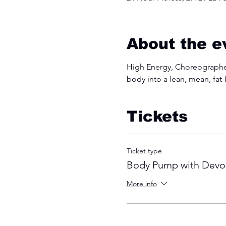
About the e
High Energy, Choreographed
body into a lean, mean, fat
Tickets
Ticket type
Body Pump with Devo
More info