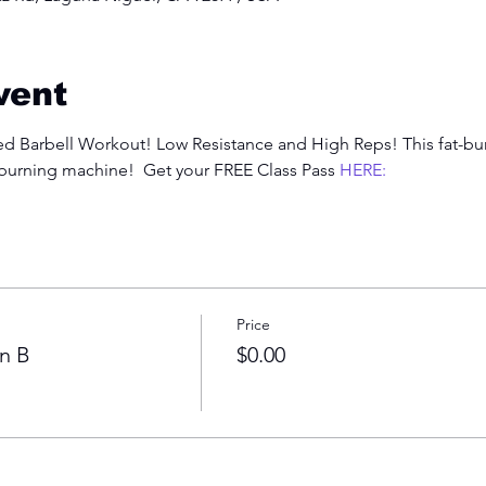
vent
 Barbell Workout! Low Resistance and High Reps! This fat-burn
-burning machine!  Get your FREE Class Pass 
HERE:
Price
n B
$0.00