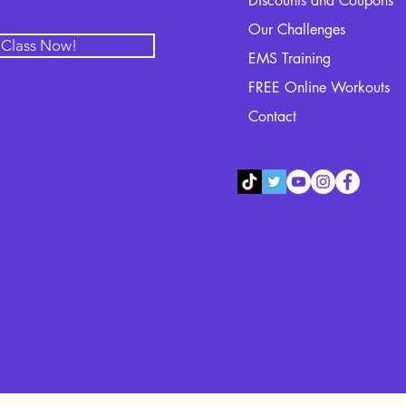
Discounts and Coupons
Our Challenges
l Class Now!
EMS Training
FREE Online Workouts
Contact