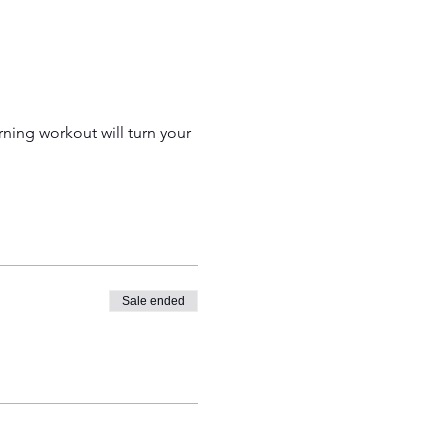
ing workout will turn your 
Sale ended