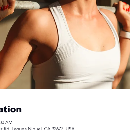
ation
:00 AM
Paz Rd, Laguna Niguel, CA 92677, USA