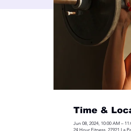
Time & Loc
Jun 08, 2024, 10:00 AM – 11
24 Hour Fitness, 27921 La 