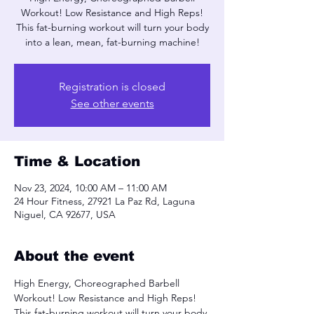
Workout! Low Resistance and High Reps!
This fat-burning workout will turn your body
into a lean, mean, fat-burning machine!
Registration is closed
See other events
Time & Location
Nov 23, 2024, 10:00 AM – 11:00 AM
24 Hour Fitness, 27921 La Paz Rd, Laguna
Niguel, CA 92677, USA
About the event
High Energy, Choreographed Barbell 
Workout! Low Resistance and High Reps! 
This fat-burning workout will turn your body 