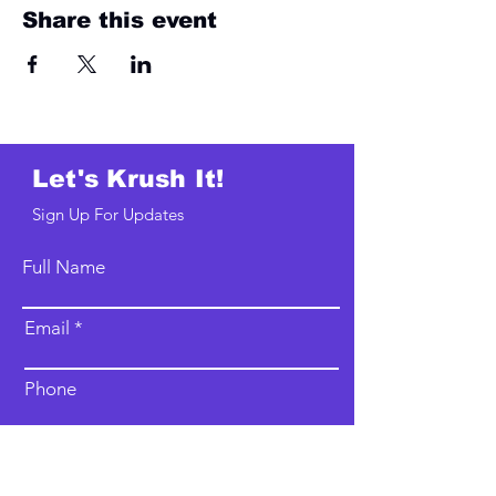
Share this event
Let's Krush It!
Sign Up For Updates
Full Name
Email
Phone
Type your message here...