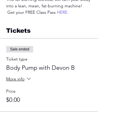
into a lean, mean, fat-burning machine! 
 Get your FREE Class Pass 
HERE:
Tickets
Sale ended
Ticket type
Body Pump with Devon B
More info
Price
$0.00