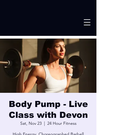
Body Pump - Live
Class with Devon
Sat, Nov 23
  |  
24 Hour Fitness
High Energy, Choreographed Barbell