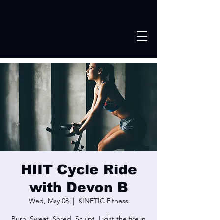
HIIT Cycle Ride
with Devon B
Wed, May 08
  |  
KINETIC Fitness
Burn. Sweat, Shred. Sculpt. Light the fire in