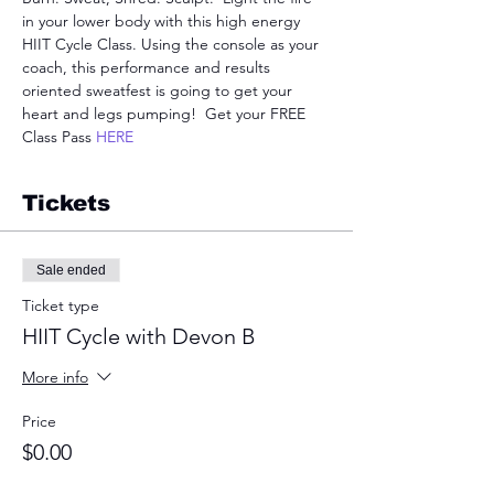
in your lower body with this high energy 
HIIT Cycle Class. Using the console as your 
coach, this performance and results 
oriented sweatfest is going to get your 
heart and legs pumping!  Get your FREE 
Class Pass 
HERE
Tickets
Sale ended
Ticket type
HIIT Cycle with Devon B
More info
Price
$0.00