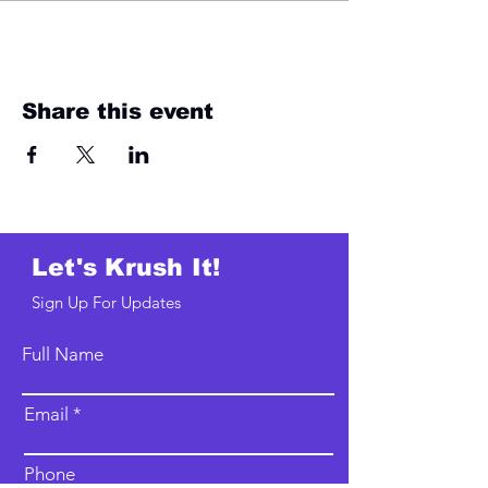
Share this event
Let's Krush It!
Sign Up For Updates
Full Name
Email
Phone