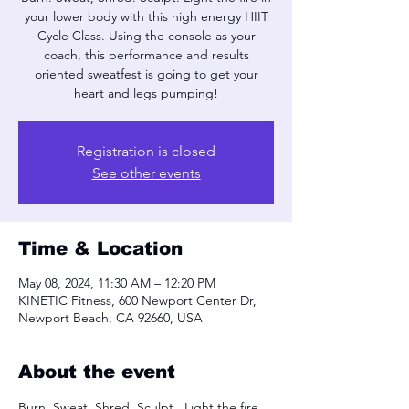
your lower body with this high energy HIIT
Cycle Class. Using the console as your
coach, this performance and results
oriented sweatfest is going to get your
heart and legs pumping!
Registration is closed
See other events
Time & Location
May 08, 2024, 11:30 AM – 12:20 PM
KINETIC Fitness, 600 Newport Center Dr,
Newport Beach, CA 92660, USA
About the event
Burn. Sweat, Shred. Sculpt.  Light the fire 