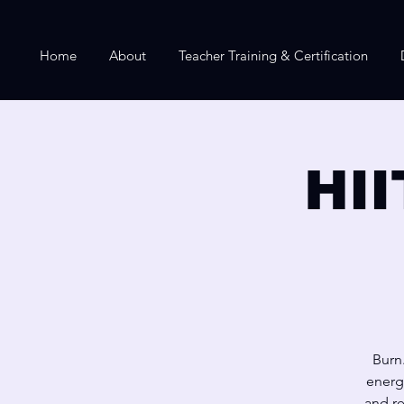
Home
About
Teacher Training & Certification
HII
Burn.
energ
and re