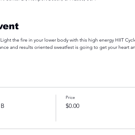
vent
 Light the fire in your lower body with this high energy HIIT Cyc
ance and results oriented sweatfest is going to get your heart 
Price
 B
$0.00