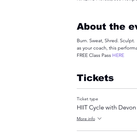
About the e
Burn. Sweat, Shred. Sculpt. 
as your coach, this perform
FREE Class Pass 
HERE
Tickets
Ticket type
HIIT Cycle with Devon
More info