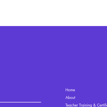
Home
kout.com
About
Teacher Training & Certif