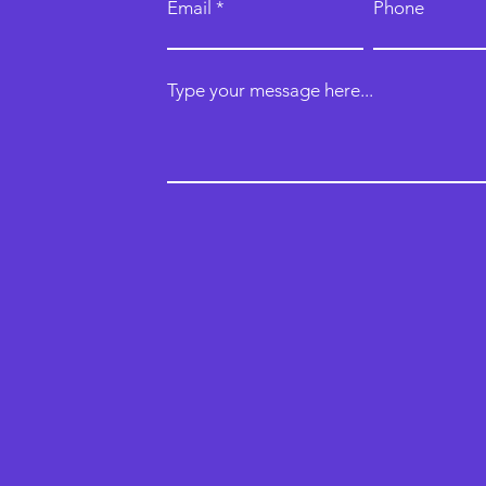
Email
Phone
Type your message here...