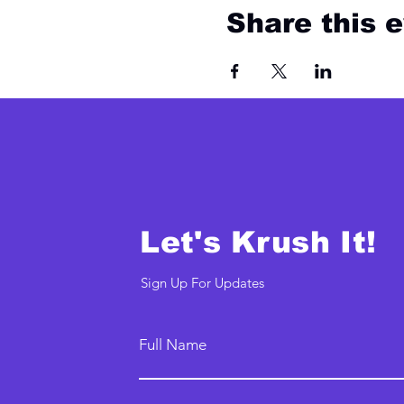
Share this 
Let's Krush It!
Sign Up For Updates
Full Name