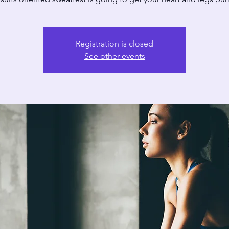
Registration is closed
See other events