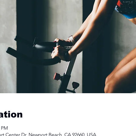
ation
0 PM
rt Center Dr, Newport Beach, CA 92660, USA