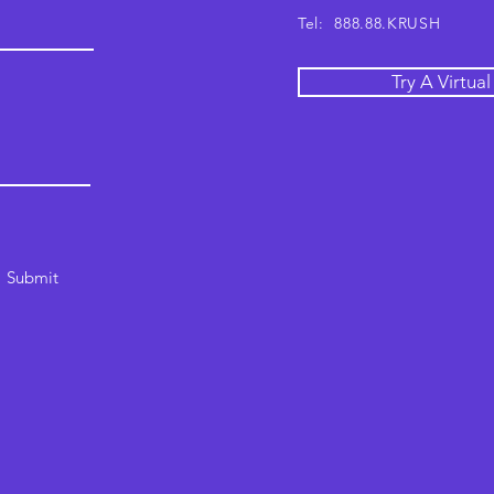
Tel: 888.88.KRUSH
Try A Virtua
Submit