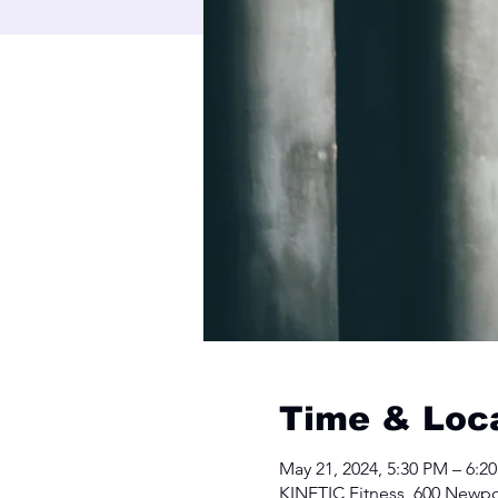
Time & Loc
May 21, 2024, 5:30 PM – 6:2
KINETIC Fitness, 600 Newpo