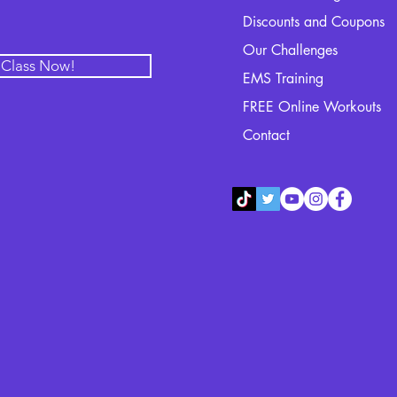
Discounts and Coupons
Our Challenges
l Class Now!
EMS Training
FREE Online Workouts
Contact