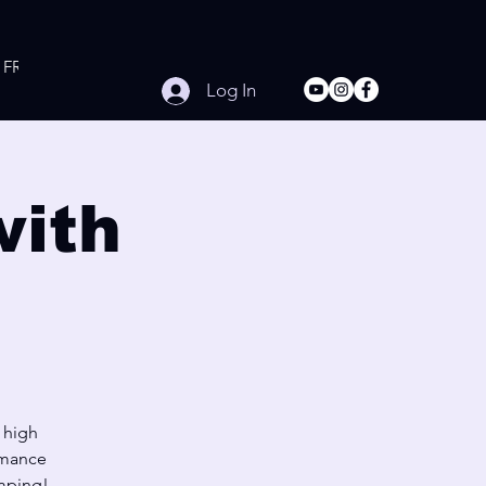
FREE Online Workouts
Contact
Log In
with
s high
rmance
umping!