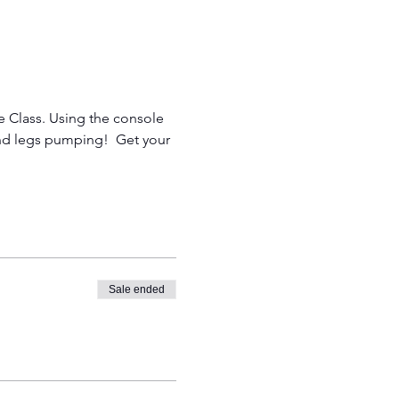
le Class. Using the console 
and legs pumping!  Get your 
Sale ended