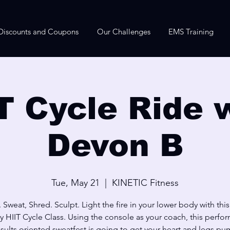
Discounts and Coupons
Our Challenges
EMS Training
T Cycle Ride 
Devon B
Tue, May 21
  |  
KINETIC Fitness
 Sweat, Shred. Sculpt. Light the fire in your lower body with thi
y HIIT Cycle Class. Using the console as your coach, this perfo
sults oriented sweatfest is going to get your heart and legs p