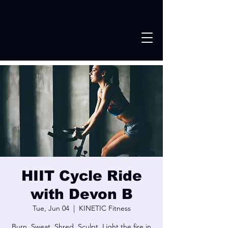
HIIT Cycle Ride
with Devon B
Tue, Jun 04
  |  
KINETIC Fitness
Burn. Sweat, Shred. Sculpt. Light the fire in