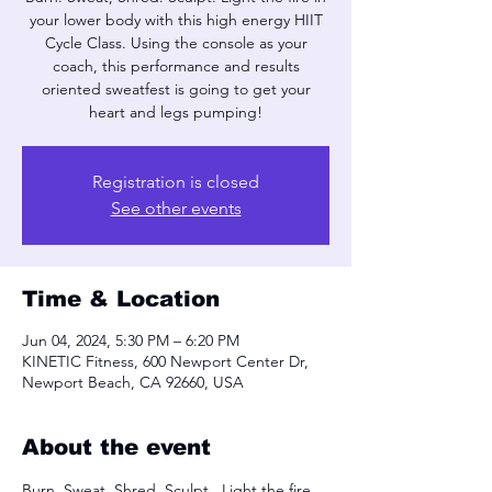
your lower body with this high energy HIIT
Cycle Class. Using the console as your
coach, this performance and results
oriented sweatfest is going to get your
heart and legs pumping!
Registration is closed
See other events
Time & Location
Jun 04, 2024, 5:30 PM – 6:20 PM
KINETIC Fitness, 600 Newport Center Dr,
Newport Beach, CA 92660, USA
About the event
Burn. Sweat, Shred. Sculpt.  Light the fire 