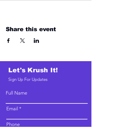
Share this event
Let's Krush It!
Sign Up For Updates
Full Name
Email
Phone