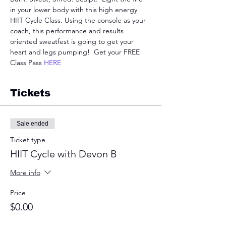
in your lower body with this high energy 
HIIT Cycle Class. Using the console as your 
coach, this performance and results 
oriented sweatfest is going to get your 
heart and legs pumping!  Get your FREE 
Class Pass 
HERE
Tickets
Sale ended
Ticket type
HIIT Cycle with Devon B
More info
Price
$0.00