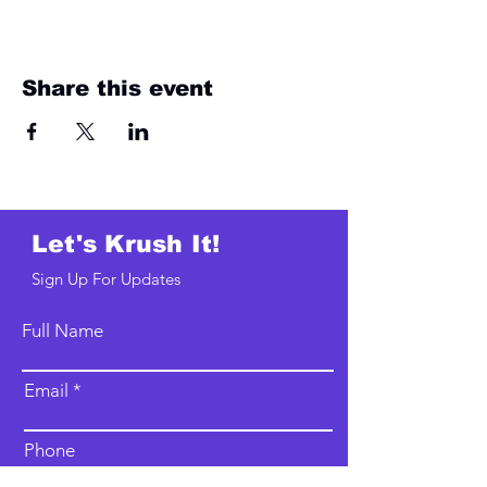
Share this event
Let's Krush It!
Sign Up For Updates
Full Name
Email
Phone