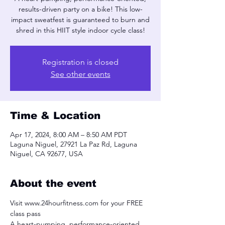
results-driven party on a bike! This low-
impact sweatfest is guaranteed to burn and
shred in this HIIT style indoor cycle class!
Registration is closed
See other events
Time & Location
Apr 17, 2024, 8:00 AM – 8:50 AM PDT
Laguna Niguel, 27921 La Paz Rd, Laguna
Niguel, CA 92677, USA
About the event
Visit www.24hourfitness.com for your FREE 
class pass
A heart-pumping, performance-oriented, 