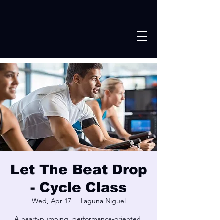
Let The Beat Drop
- Cycle Class
Wed, Apr 17
  |  
Laguna Niguel
A heart-pumping, performance-oriented,