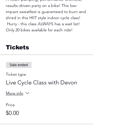
results-driven party on a bike! This low-
impact sweatfest is guaranteed to burn and 
shred in this HIIT style indoor cycle class! 
 Hurry - this class ALWAYS has a wait list! 
Only 20 bikes available for each ride!
Tickets
Sale ended
Ticket type
Live Cycle Class with Devon
More info
Price
$0.00