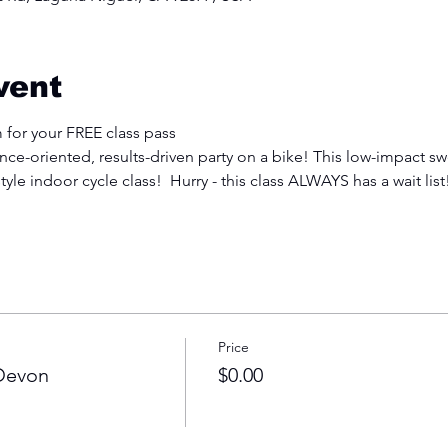
vent
 for your FREE class pass
e-oriented, results-driven party on a bike! This low-impact swe
tyle indoor cycle class!  Hurry - this class ALWAYS has a wait list
Price
 Devon
$0.00