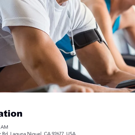
ation
0 AM
z Rd, Laguna Niguel, CA 92677, USA