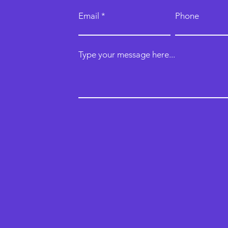
Email
Phone
Type your message here...