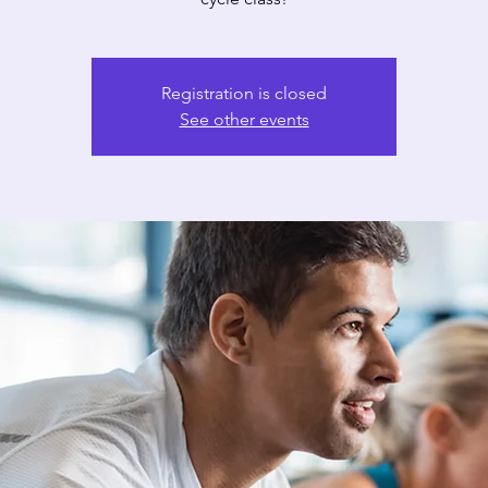
Registration is closed
See other events