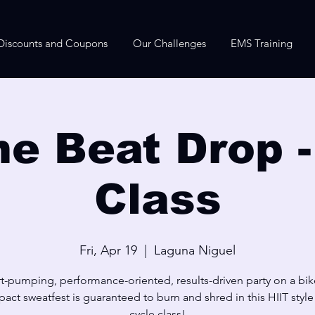
Discounts and Coupons
Our Challenges
EMS Training
he Beat Drop -
Class
Fri, Apr 19
  |  
Laguna Niguel
t-pumping, performance-oriented, results-driven party on a bik
act sweatfest is guaranteed to burn and shred in this HIIT styl
cycle class!