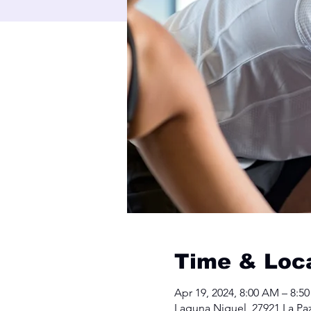
Time & Loc
Apr 19, 2024, 8:00 AM – 8:5
Laguna Niguel, 27921 La Pa