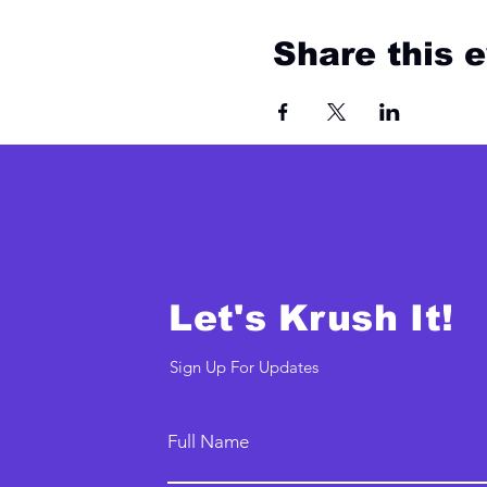
Share this 
Let's Krush It!
Sign Up For Updates
Full Name