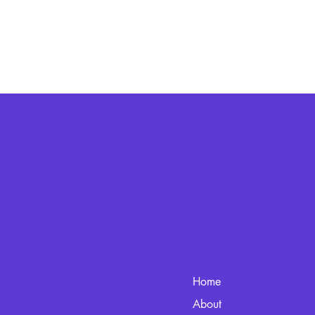
Home
kout.com
About