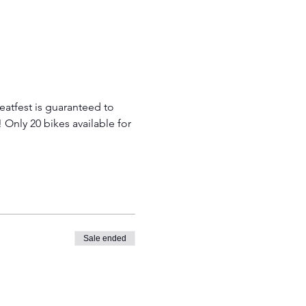
atfest is guaranteed to 
! Only 20 bikes available for 
Sale ended