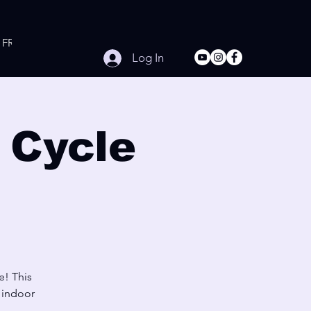
FREE Online Workouts
Contact
Log In
 Cycle
e! This
e indoor