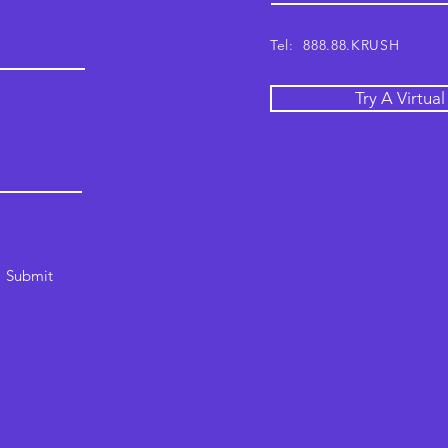
Tel: 888.88.KRUSH
Try A Virtua
Submit