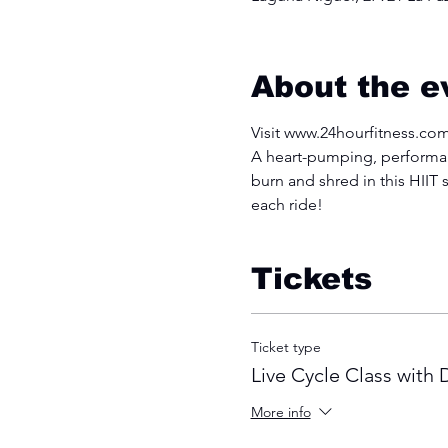
About the e
Visit www.24hourfitness.com
A heart-pumping, performanc
burn and shred in this HIIT s
each ride!
Tickets
Ticket type
Live Cycle Class with
More info