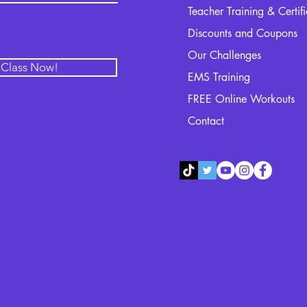
Teacher Training & Certif
Discounts and Coupons
Our Challenges
l Class Now!
EMS Training
FREE Online Workouts
Contact