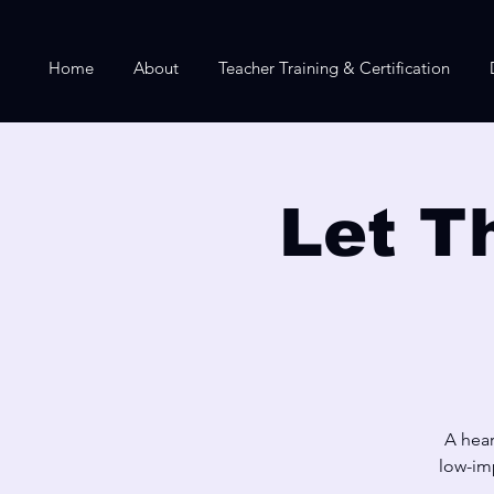
Home
About
Teacher Training & Certification
Let T
A hear
low-imp