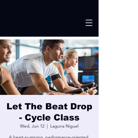
Let The Beat Drop
- Cycle Class
Wed, Jun 12
  |  
Laguna Niguel
A heart-pumping, performance-oriented,