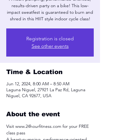
results-driven party on a bike! This low-
impact sweatfest is guaranteed to burn and
shred in this HIIT style indoor cycle class!
Registration is closed
See other events
Time & Location
Jun 12, 2024, 8:00 AM – 8:50 AM
Laguna Niguel, 27921 La Paz Rd, Laguna
Niguel, CA 92677, USA
About the event
Visit www.24hourfitness.com for your FREE 
class pass
A heart-pumping, performance-oriented, 