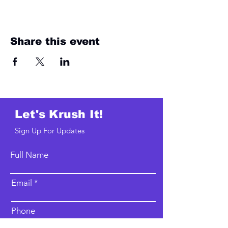
Share this event
Let's Krush It!
Sign Up For Updates
Full Name
Email
Phone