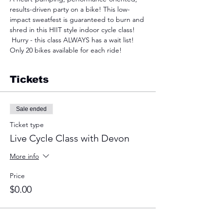
results-driven party on a bike! This low-
impact sweatfest is guaranteed to burn and 
shred in this HIIT style indoor cycle class! 
 Hurry - this class ALWAYS has a wait list! 
Only 20 bikes available for each ride!
Tickets
Sale ended
Ticket type
Live Cycle Class with Devon
More info
Price
$0.00