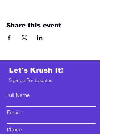
Share this event
Let's Krush It!
Sign Up For Updates
Full Name
Email
Phone