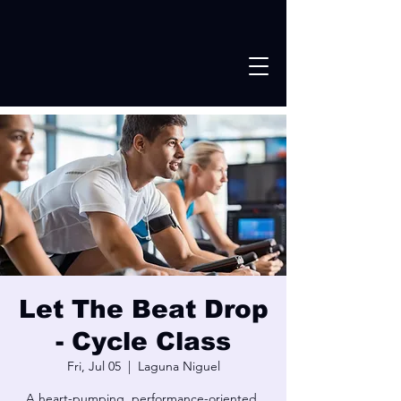
Let The Beat Drop
- Cycle Class
Fri, Jul 05
  |  
Laguna Niguel
A heart-pumping, performance-oriented,