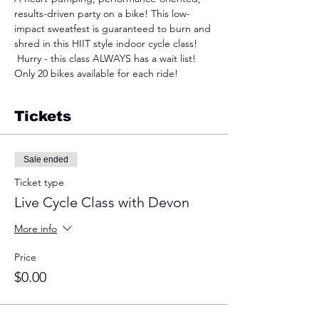
results-driven party on a bike! This low-
impact sweatfest is guaranteed to burn and 
shred in this HIIT style indoor cycle class! 
 Hurry - this class ALWAYS has a wait list! 
Only 20 bikes available for each ride!
Tickets
Sale ended
Ticket type
Live Cycle Class with Devon
More info
Price
$0.00