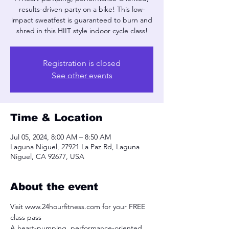
results-driven party on a bike! This low-
impact sweatfest is guaranteed to burn and
shred in this HIIT style indoor cycle class!
Registration is closed
See other events
Time & Location
Jul 05, 2024, 8:00 AM – 8:50 AM
Laguna Niguel, 27921 La Paz Rd, Laguna
Niguel, CA 92677, USA
About the event
Visit www.24hourfitness.com for your FREE 
class pass
A heart-pumping, performance-oriented, 