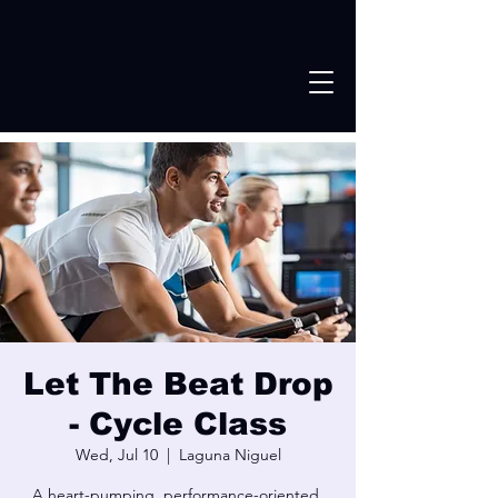
Let The Beat Drop
- Cycle Class
Wed, Jul 10
  |  
Laguna Niguel
A heart-pumping, performance-oriented,