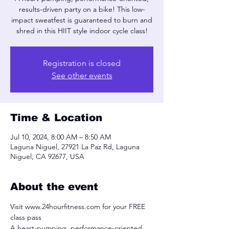
results-driven party on a bike! This low-
impact sweatfest is guaranteed to burn and
shred in this HIIT style indoor cycle class!
Registration is closed
See other events
Time & Location
Jul 10, 2024, 8:00 AM – 8:50 AM
Laguna Niguel, 27921 La Paz Rd, Laguna
Niguel, CA 92677, USA
About the event
Visit www.24hourfitness.com for your FREE 
class pass
A heart-pumping, performance-oriented, 