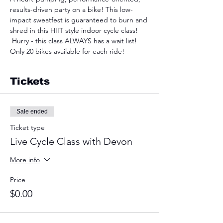
results-driven party on a bike! This low-
impact sweatfest is guaranteed to burn and 
shred in this HIIT style indoor cycle class! 
 Hurry - this class ALWAYS has a wait list! 
Only 20 bikes available for each ride!
Tickets
Sale ended
Ticket type
Live Cycle Class with Devon
More info
Price
$0.00