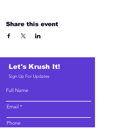
Share this event
Let's Krush It!
Sign Up For Updates
Full Name
Email
Phone