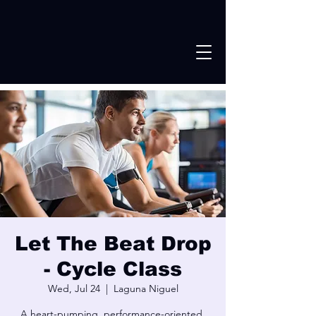
Let The Beat Drop
- Cycle Class
Wed, Jul 24
  |  
Laguna Niguel
A heart-pumping, performance-oriented,