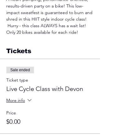
results-driven party on a bike! This low-
impact sweatfest is guaranteed to burn and 
shred in this HIIT style indoor cycle class! 
 Hurry - this class ALWAYS has a wait list! 
Only 20 bikes available for each ride!
Tickets
Sale ended
Ticket type
Live Cycle Class with Devon
More info
Price
$0.00