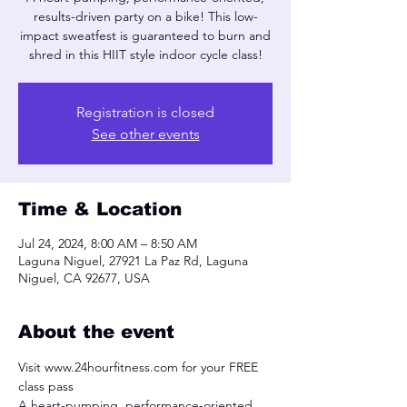
results-driven party on a bike! This low-
impact sweatfest is guaranteed to burn and
shred in this HIIT style indoor cycle class!
Registration is closed
See other events
Time & Location
Jul 24, 2024, 8:00 AM – 8:50 AM
Laguna Niguel, 27921 La Paz Rd, Laguna
Niguel, CA 92677, USA
About the event
Visit www.24hourfitness.com for your FREE 
class pass
A heart-pumping, performance-oriented, 