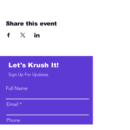
Share this event
Let's Krush It!
Sign Up For Updates
Full Name
Email
Phone