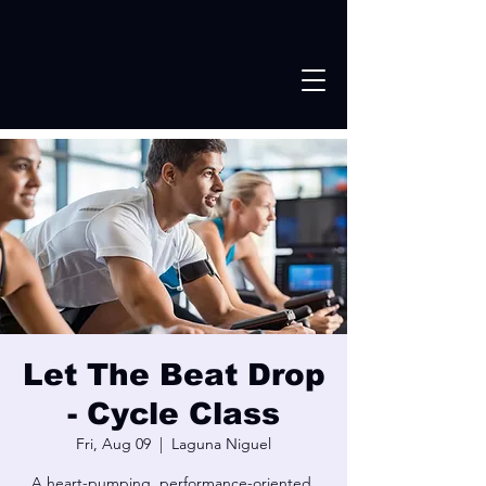
Let The Beat Drop
- Cycle Class
Fri, Aug 09
  |  
Laguna Niguel
A heart-pumping, performance-oriented,