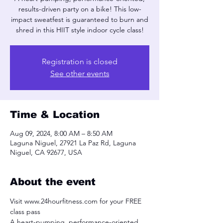
results-driven party on a bike! This low-
impact sweatfest is guaranteed to burn and
shred in this HIIT style indoor cycle class!
Registration is closed
See other events
Time & Location
Aug 09, 2024, 8:00 AM – 8:50 AM
Laguna Niguel, 27921 La Paz Rd, Laguna
Niguel, CA 92677, USA
About the event
Visit www.24hourfitness.com for your FREE 
class pass
A heart-pumping, performance-oriented, 