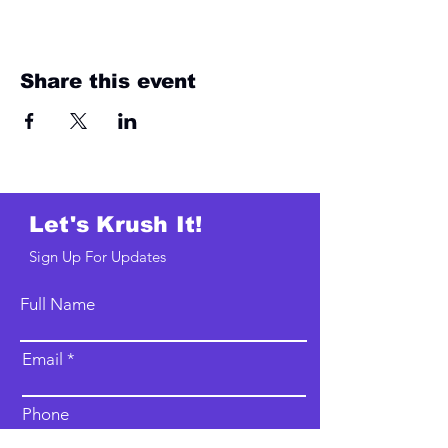
Share this event
Let's Krush It!
Sign Up For Updates
Full Name
Email
Phone