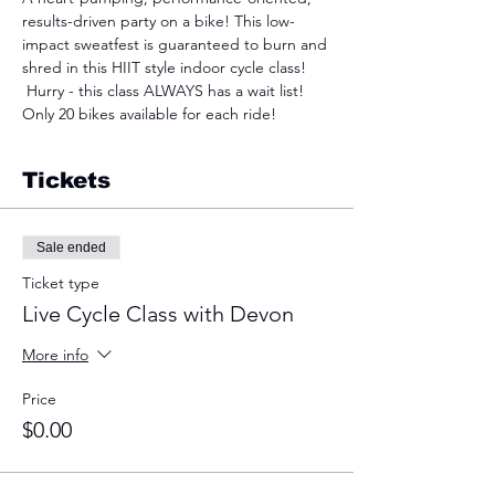
results-driven party on a bike! This low-
impact sweatfest is guaranteed to burn and 
shred in this HIIT style indoor cycle class! 
 Hurry - this class ALWAYS has a wait list! 
Only 20 bikes available for each ride!
Tickets
Sale ended
Ticket type
Live Cycle Class with Devon
More info
Price
$0.00