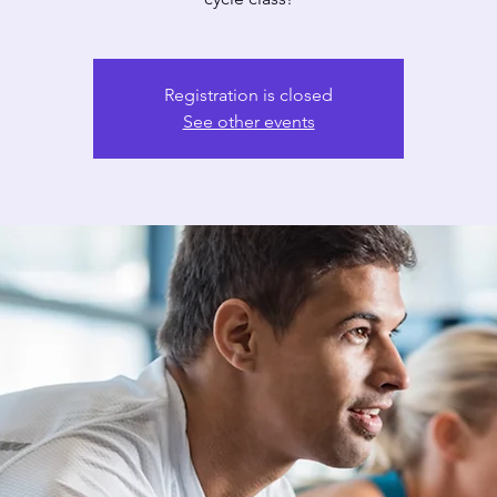
Registration is closed
See other events