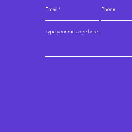
Email
Phone
Type your message here...