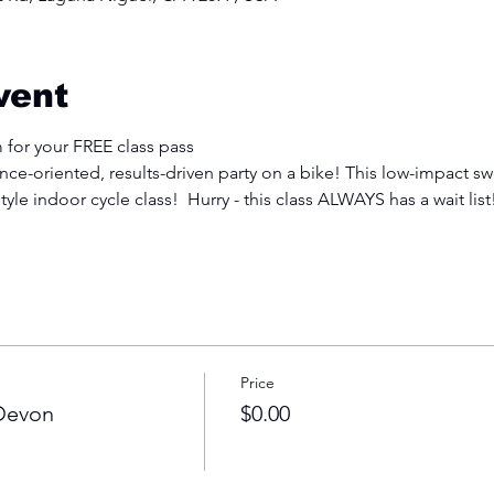
vent
 for your FREE class pass
e-oriented, results-driven party on a bike! This low-impact swe
tyle indoor cycle class!  Hurry - this class ALWAYS has a wait list
Price
 Devon
$0.00