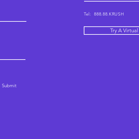
Tel: 888.88.KRUSH
Try A Virtua
Submit