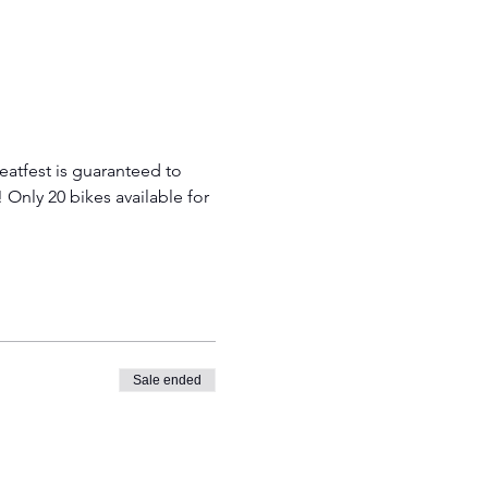
atfest is guaranteed to 
! Only 20 bikes available for 
Sale ended