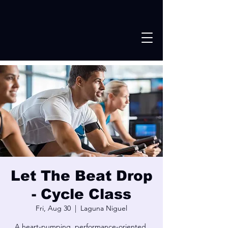
Let The Beat Drop
- Cycle Class
Fri, Aug 30
  |  
Laguna Niguel
A heart-pumping, performance-oriented,