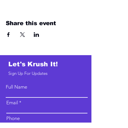
Share this event
Let's Krush It!
Sign Up For Updates
Full Name
Email
Phone