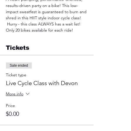
results-driven party on a bike! This low-
impact sweatfest is guaranteed to burn and 
shred in this HIIT style indoor cycle class! 
 Hurry - this class ALWAYS has a wait list! 
Only 20 bikes available for each ride!
Tickets
Sale ended
Ticket type
Live Cycle Class with Devon
More info
Price
$0.00