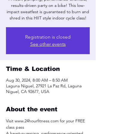
results-driven party on a bike! This low-
impact sweatfest is guaranteed to burn and
shred in this HIIT style indoor cycle class!
Registration is closed
See other events
Time & Location
Aug 30, 2024, 8:00 AM – 8:50 AM
Laguna Niguel, 27921 La Paz Rd, Laguna
Niguel, CA 92677, USA
About the event
Visit www.24hourfitness.com for your FREE 
class pass
A heart-pumping, performance-oriented, 