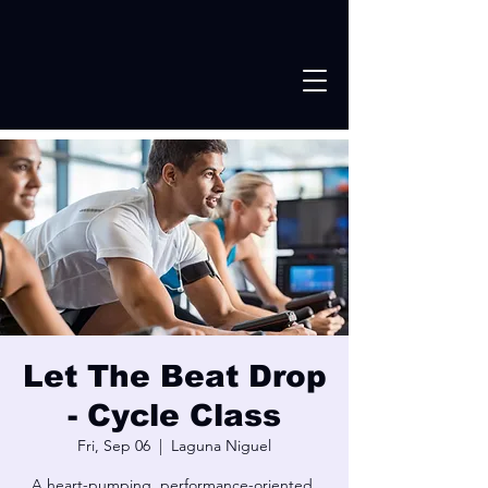
Let The Beat Drop
- Cycle Class
Fri, Sep 06
  |  
Laguna Niguel
A heart-pumping, performance-oriented,