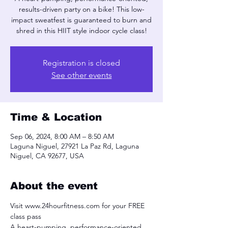
results-driven party on a bike! This low-
impact sweatfest is guaranteed to burn and
shred in this HIIT style indoor cycle class!
Registration is closed
See other events
Time & Location
Sep 06, 2024, 8:00 AM – 8:50 AM
Laguna Niguel, 27921 La Paz Rd, Laguna
Niguel, CA 92677, USA
About the event
Visit www.24hourfitness.com for your FREE 
class pass
A heart-pumping, performance-oriented, 