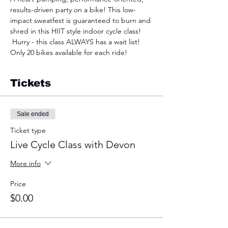
results-driven party on a bike! This low-
impact sweatfest is guaranteed to burn and 
shred in this HIIT style indoor cycle class! 
 Hurry - this class ALWAYS has a wait list! 
Only 20 bikes available for each ride!
Tickets
Sale ended
Ticket type
Live Cycle Class with Devon
More info
Price
$0.00