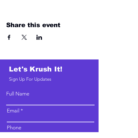
Share this event
Let's Krush It!
Sign Up For Updates
Full Name
Email
Phone