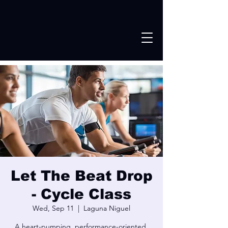
Let The Beat Drop
- Cycle Class
Wed, Sep 11
  |  
Laguna Niguel
A heart-pumping, performance-oriented,