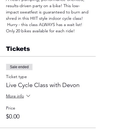
results-driven party on a bike! This low-
impact sweatfest is guaranteed to burn and 
shred in this HIIT style indoor cycle class! 
 Hurry - this class ALWAYS has a wait list! 
Only 20 bikes available for each ride!
Tickets
Sale ended
Ticket type
Live Cycle Class with Devon
More info
Price
$0.00