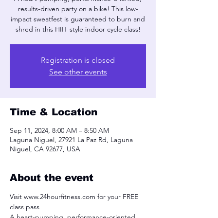
results-driven party on a bike! This low-
impact sweatfest is guaranteed to burn and
shred in this HIIT style indoor cycle class!
Registration is closed
See other events
Time & Location
Sep 11, 2024, 8:00 AM – 8:50 AM
Laguna Niguel, 27921 La Paz Rd, Laguna
Niguel, CA 92677, USA
About the event
Visit www.24hourfitness.com for your FREE 
class pass
A heart-pumping, performance-oriented, 