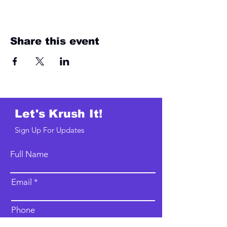
Share this event
Let's Krush It!
Sign Up For Updates
Full Name
Email
Phone