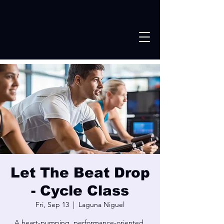
Let The Beat Drop
- Cycle Class
Fri, Sep 13
  |  
Laguna Niguel
A heart-pumping, performance-oriented,