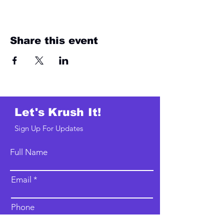
Share this event
Let's Krush It!
Sign Up For Updates
Full Name
Email
Phone