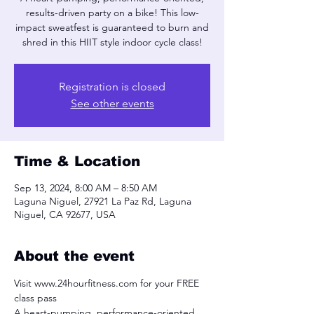
results-driven party on a bike! This low-
impact sweatfest is guaranteed to burn and
shred in this HIIT style indoor cycle class!
Registration is closed
See other events
Time & Location
Sep 13, 2024, 8:00 AM – 8:50 AM
Laguna Niguel, 27921 La Paz Rd, Laguna
Niguel, CA 92677, USA
About the event
Visit www.24hourfitness.com for your FREE 
class pass
A heart-pumping, performance-oriented, 