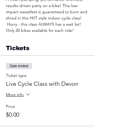
results-driven party on a bike! This low-
impact sweatfest is guaranteed to burn and 
shred in this HIIT style indoor cycle class! 
 Hurry - this class ALWAYS has a wait list! 
Only 20 bikes available for each ride!
Tickets
Sale ended
Ticket type
Live Cycle Class with Devon
More info
Price
$0.00