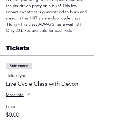
results-driven party on a bike! This low-
impact sweatfest is guaranteed to burn and 
shred in this HIIT style indoor cycle class! 
 Hurry - this class ALWAYS has a wait list! 
Only 20 bikes available for each ride!
Tickets
Sale ended
Ticket type
Live Cycle Class with Devon
More info
Price
$0.00