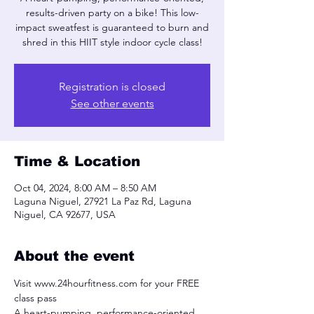
results-driven party on a bike! This low-
impact sweatfest is guaranteed to burn and
shred in this HIIT style indoor cycle class!
Registration is closed
See other events
Time & Location
Oct 04, 2024, 8:00 AM – 8:50 AM
Laguna Niguel, 27921 La Paz Rd, Laguna
Niguel, CA 92677, USA
About the event
Visit www.24hourfitness.com for your FREE 
class pass
A heart-pumping, performance-oriented, 