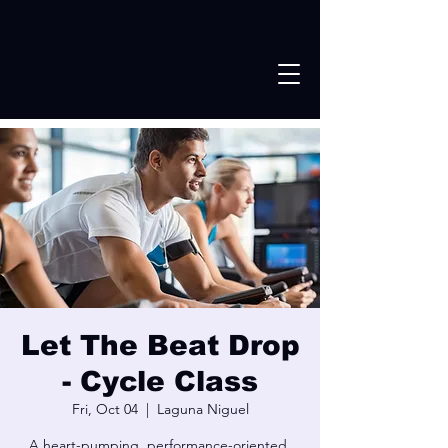
Let The Beat Drop
- Cycle Class
Fri, Oct 04
  |  
Laguna Niguel
A heart-pumping, performance-oriented,