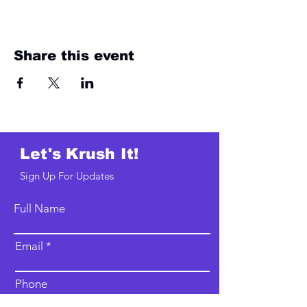
Share this event
Let's Krush It!
Sign Up For Updates
Full Name
Email
Phone