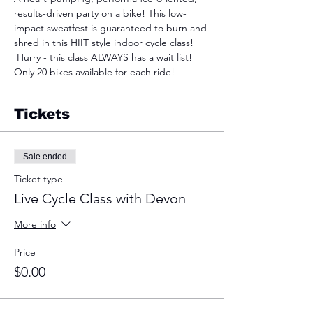
results-driven party on a bike! This low-
impact sweatfest is guaranteed to burn and 
shred in this HIIT style indoor cycle class! 
 Hurry - this class ALWAYS has a wait list! 
Only 20 bikes available for each ride!
Tickets
Sale ended
Ticket type
Live Cycle Class with Devon
More info
Price
$0.00