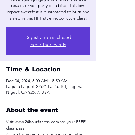
results-driven party on a bike! This low-
impact sweatfest is guaranteed to burn and
shred in this HIIT style indoor cycle class!
Registration is closed
See other events
Time & Location
Dec 04, 2024, 8:00 AM – 8:50 AM
Laguna Niguel, 27921 La Paz Rd, Laguna
Niguel, CA 92677, USA
About the event
Visit www.24hourfitness.com for your FREE 
class pass
A heart-pumping, performance-oriented, 