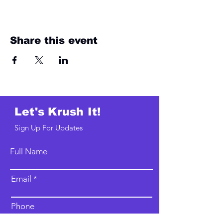
Share this event
Let's Krush It!
Sign Up For Updates
Full Name
Email
Phone