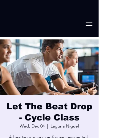
Let The Beat Drop
- Cycle Class
Wed, Dec 04
  |  
Laguna Niguel
A heart-pumping, performance-oriented,