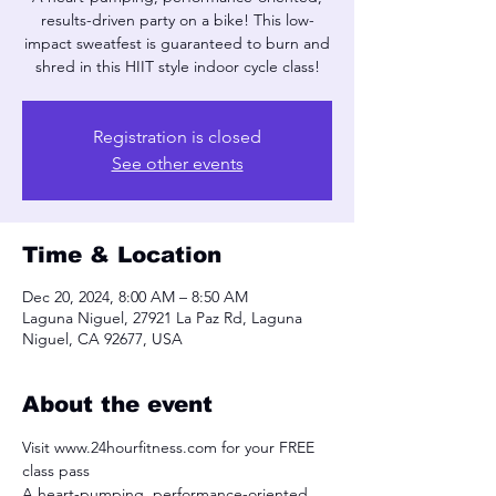
results-driven party on a bike! This low-
impact sweatfest is guaranteed to burn and
shred in this HIIT style indoor cycle class!
Registration is closed
See other events
Time & Location
Dec 20, 2024, 8:00 AM – 8:50 AM
Laguna Niguel, 27921 La Paz Rd, Laguna
Niguel, CA 92677, USA
About the event
Visit www.24hourfitness.com for your FREE 
class pass
A heart-pumping, performance-oriented, 