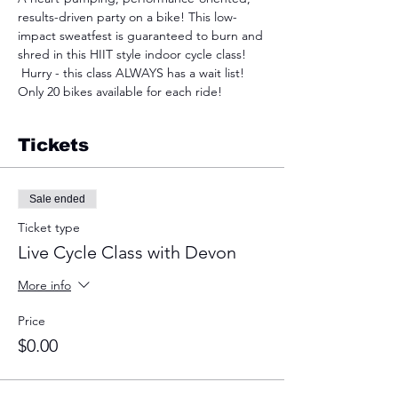
results-driven party on a bike! This low-
impact sweatfest is guaranteed to burn and 
shred in this HIIT style indoor cycle class! 
 Hurry - this class ALWAYS has a wait list! 
Only 20 bikes available for each ride!
Tickets
Sale ended
Ticket type
Live Cycle Class with Devon
More info
Price
$0.00