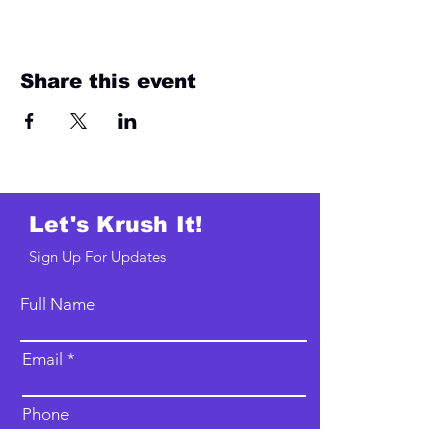
Share this event
Let's Krush It!
Sign Up For Updates
Full Name
Email
Phone