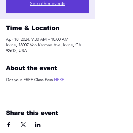
See other events
Time & Location
Apr 18, 2024, 9:00 AM – 10:00 AM
Irvine, 18007 Von Karman Ave, Irvine, CA
92612, USA
About the event
Get your FREE Class Pass 
HERE
Share this event