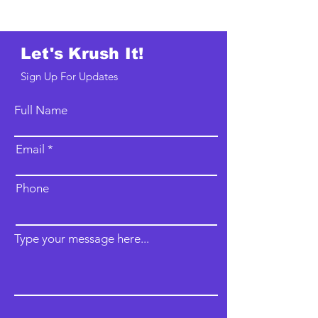
Let's Krush It!
Sign Up For Updates
Full Name
Email
Phone
Type your message here...