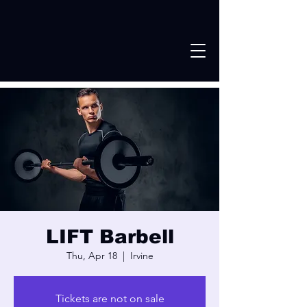
LIFT Barbell
Thu, Apr 18
  |  
Irvine
Tickets are not on sale