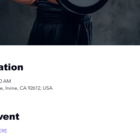
ation
00 AM
e, Irvine, CA 92612, USA
vent
ERE