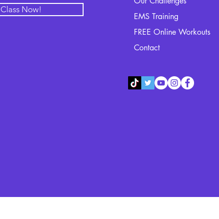
Our Challenges
l Class Now!
EMS Training
FREE Online Workouts
Contact