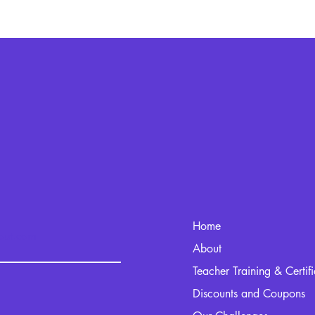
Home
kout.com
About
Teacher Training & Certif
Discounts and Coupons