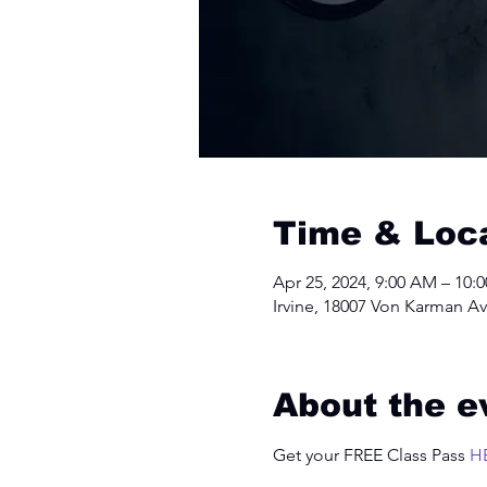
Time & Loc
Apr 25, 2024, 9:00 AM – 10:
Irvine, 18007 Von Karman Av
About the e
Get your FREE Class Pass 
H