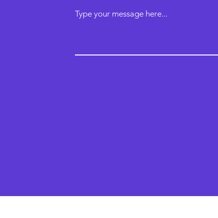
Type your message here...