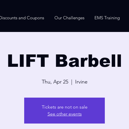
Discounts and Coupons
Our Challenges
EMS Training
LIFT Barbell
Thu, Apr 25
  |  
Irvine
Tickets are not on sale
See other events