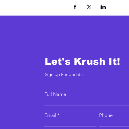
Let's Krush It!
Sign Up For Updates
Full Name
Email
Phone