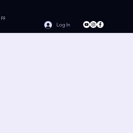
FREE Online Workouts
Contact
Log In