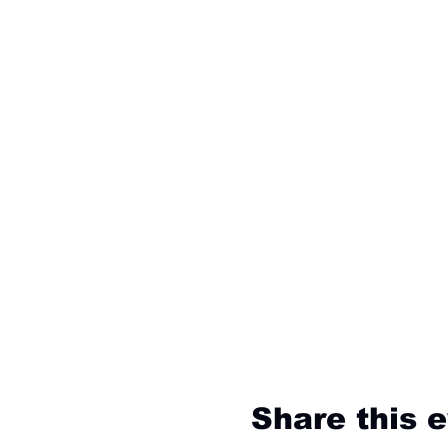
Share this 