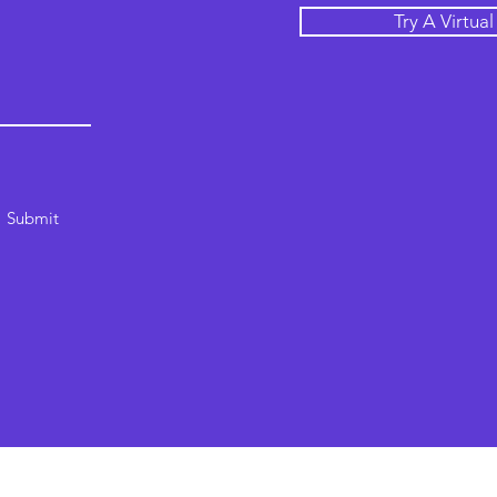
Try A Virtua
Submit