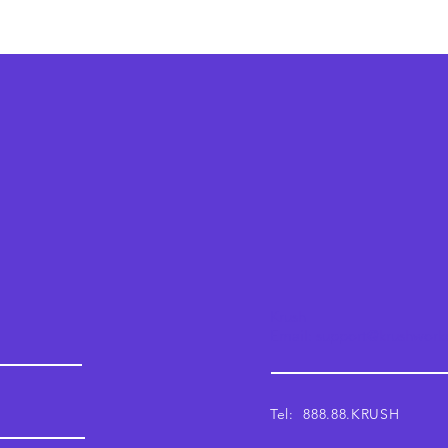
Krush
Email: support@krushwor
Tel: 888.88.KRUSH