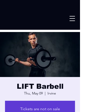
LIFT Barbell
Thu, May 09
  |  
Irvine
Tickets are not on sale