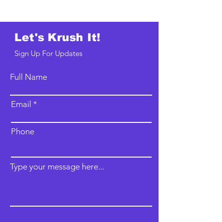
Let's Krush It!
Sign Up For Updates
Full Name
Email
Phone
Type your message here...