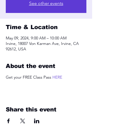
See other events
Time & Location
May 09, 2024, 9:00 AM – 10:00 AM
Irvine, 18007 Von Karman Ave, Irvine, CA
92612, USA
About the event
Get your FREE Class Pass 
HERE
Share this event