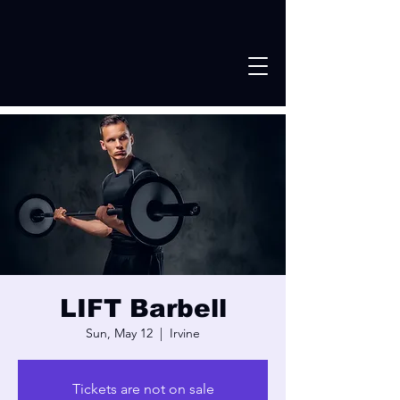
LIFT Barbell
Sun, May 12
  |  
Irvine
Tickets are not on sale