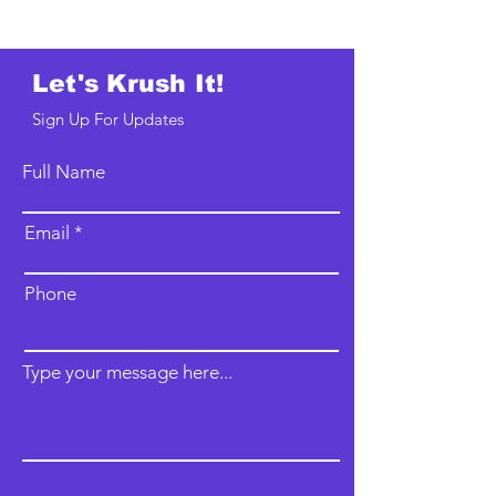
Let's Krush It!
Sign Up For Updates
Full Name
Email
Phone
Type your message here...