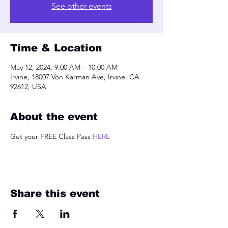
See other events
Time & Location
May 12, 2024, 9:00 AM – 10:00 AM
Irvine, 18007 Von Karman Ave, Irvine, CA
92612, USA
About the event
Get your FREE Class Pass 
HERE
Share this event