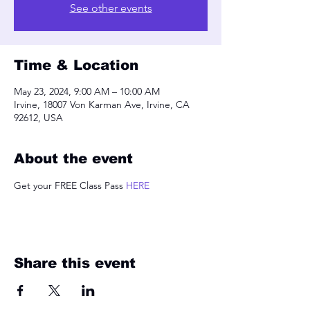
See other events
Time & Location
May 23, 2024, 9:00 AM – 10:00 AM
Irvine, 18007 Von Karman Ave, Irvine, CA
92612, USA
About the event
Get your FREE Class Pass 
HERE
Share this event