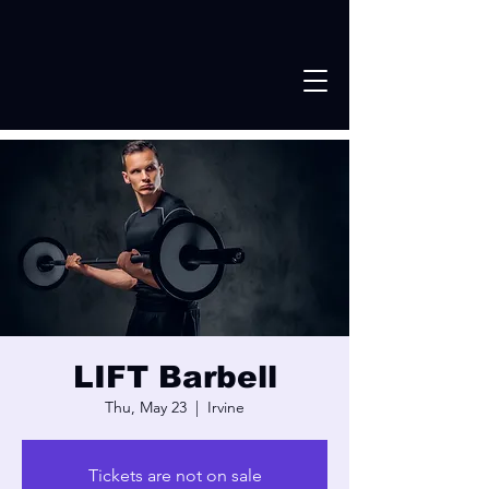
LIFT Barbell
Thu, May 23
  |  
Irvine
Tickets are not on sale