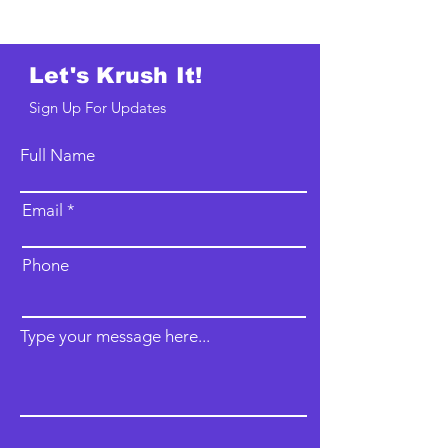
Let's Krush It!
Sign Up For Updates
Full Name
Email
Phone
Type your message here...