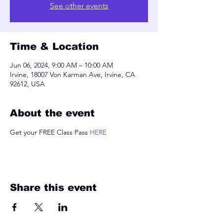
See other events
Time & Location
Jun 06, 2024, 9:00 AM – 10:00 AM
Irvine, 18007 Von Karman Ave, Irvine, CA
92612, USA
About the event
Get your FREE Class Pass 
HERE
Share this event