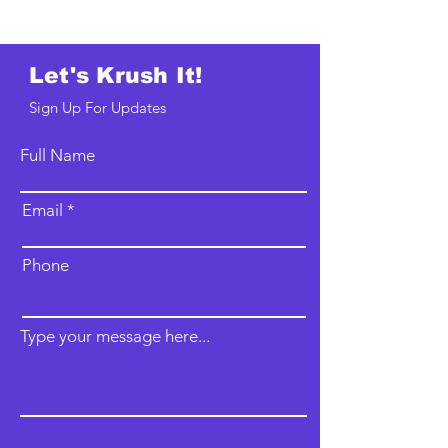
Let's Krush It!
Sign Up For Updates
Full Name
Email
Phone
Type your message here...