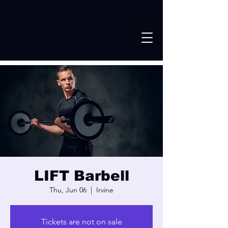
LIFT Barbell
Thu, Jun 06
  |  
Irvine
Tickets are not on sale