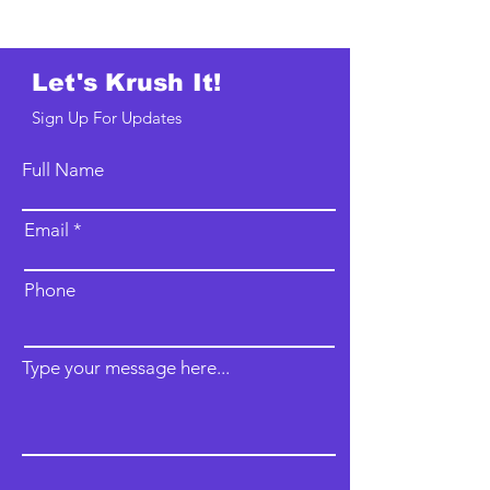
Let's Krush It!
Sign Up For Updates
Full Name
Email
Phone
Type your message here...