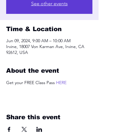
See other events
Time & Location
Jun 09, 2024, 9:00 AM – 10:00 AM
Irvine, 18007 Von Karman Ave, Irvine, CA
92612, USA
About the event
Get your FREE Class Pass 
HERE
Share this event