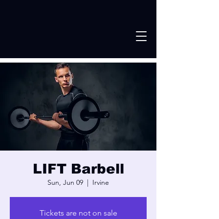
LIFT Barbell
Sun, Jun 09
  |  
Irvine
Tickets are not on sale