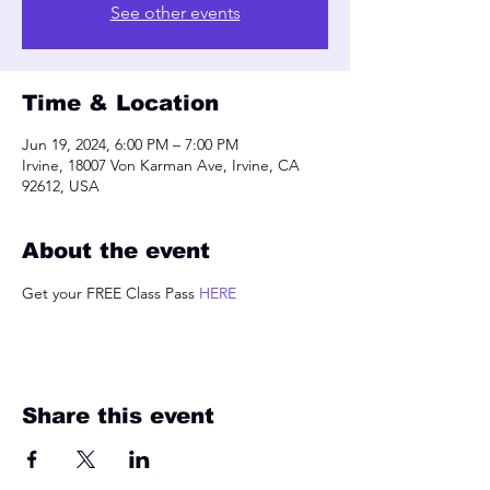
See other events
Time & Location
Jun 19, 2024, 6:00 PM – 7:00 PM
Irvine, 18007 Von Karman Ave, Irvine, CA
92612, USA
About the event
Get your FREE Class Pass 
HERE
Share this event