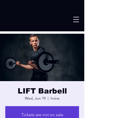
LIFT Barbell
Wed, Jun 19
  |  
Irvine
Tickets are not on sale