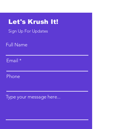
Let's Krush It!
Sign Up For Updates
Full Name
Email
Phone
Type your message here...