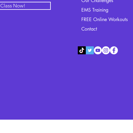
Our Challenges
l Class Now!
EMS Training
FREE Online Workouts
Contact