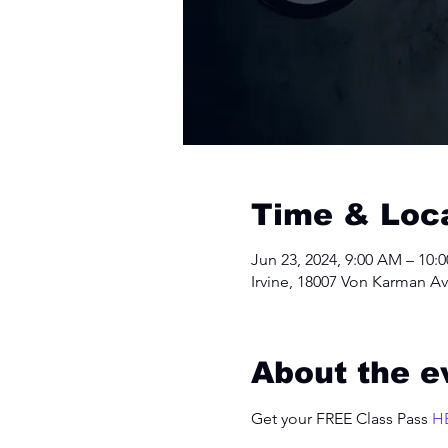
Time & Loc
Jun 23, 2024, 9:00 AM – 10:
Irvine, 18007 Von Karman Av
About the e
Get your FREE Class Pass 
H