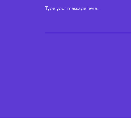
Type your message here...