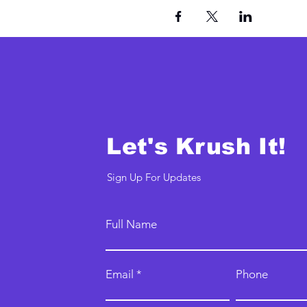
Let's Krush It!
Sign Up For Updates
Full Name
Email
Phone