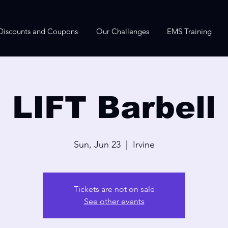
Discounts and Coupons
Our Challenges
EMS Training
LIFT Barbell
Sun, Jun 23
  |  
Irvine
Tickets are not on sale
See other events