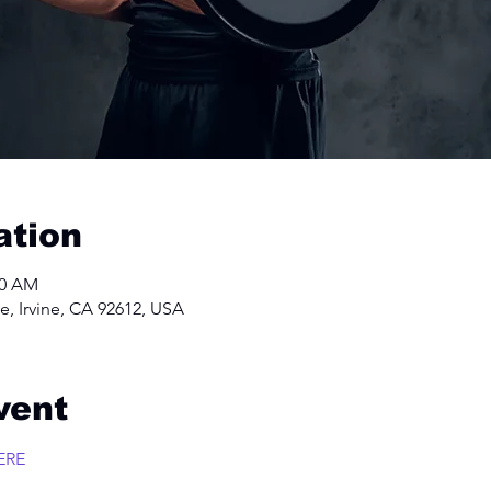
ation
00 AM
e, Irvine, CA 92612, USA
vent
ERE