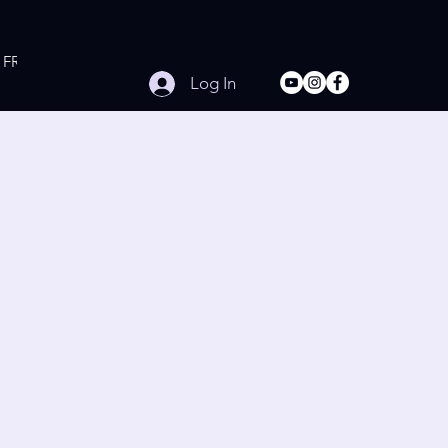
FREE Online Workouts
Contact
Log In