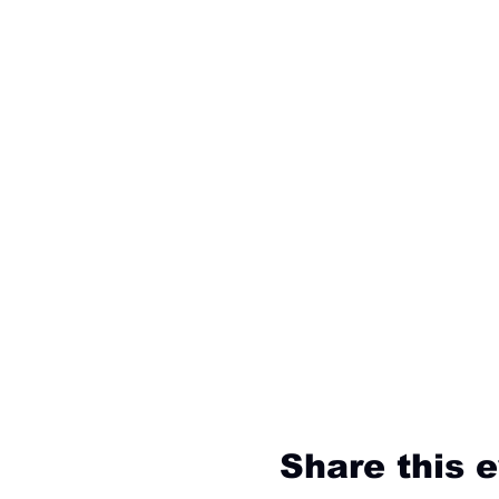
Share this 