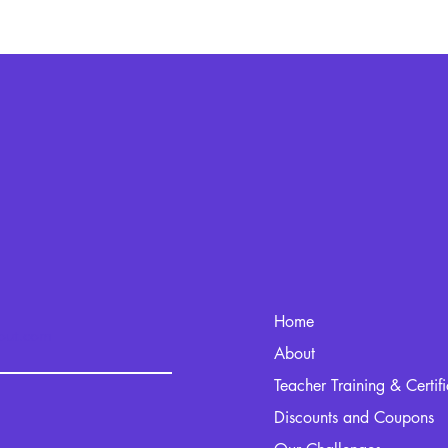
Home
kout.com
About
Teacher Training & Certif
Discounts and Coupons