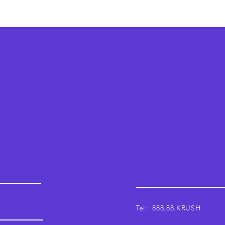
Krush
Email: support@krushwor
Tel: 888.88.KRUSH