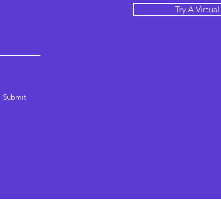
Try A Virtua
Submit