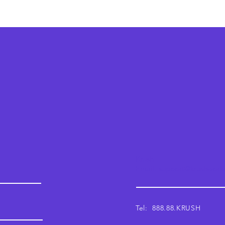
Krush
Email: support@krushwor
Tel: 888.88.KRUSH