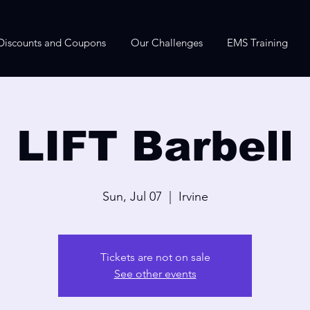
Discounts and Coupons
Our Challenges
EMS Training
LIFT Barbell
Sun, Jul 07
  |  
Irvine
Tickets are not on sale
See other events