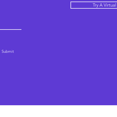
Try A Virtua
Submit