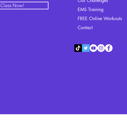
Our Challenges
l Class Now!
EMS Training
FREE Online Workouts
Contact