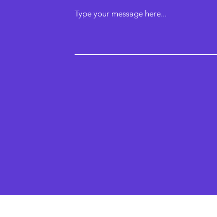
Type your message here...