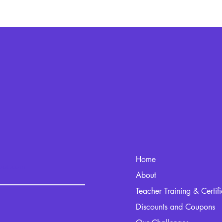
Home
kout.com
About
Teacher Training & Certif
Discounts and Coupons