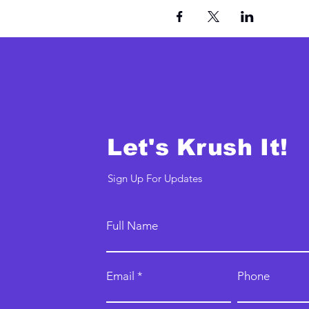
Let's Krush It!
Sign Up For Updates
Full Name
Email
Phone