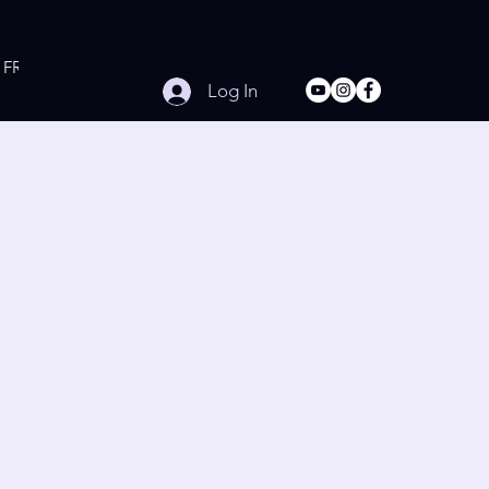
FREE Online Workouts
Contact
Log In