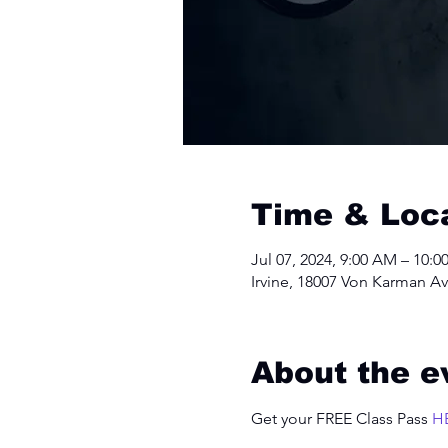
Time & Loc
Jul 07, 2024, 9:00 AM – 10:
Irvine, 18007 Von Karman Av
About the e
Get your FREE Class Pass 
H