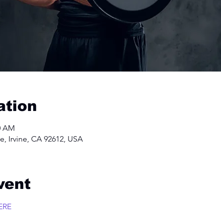
ation
00 AM
e, Irvine, CA 92612, USA
vent
ERE