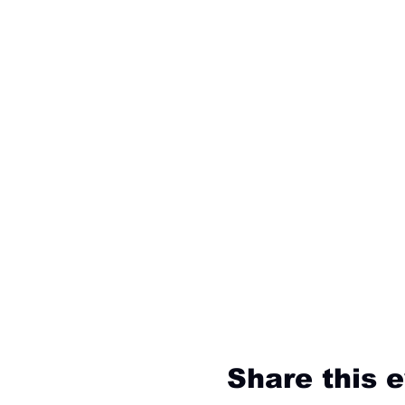
Share this 