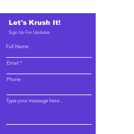
Let's Krush It!
Sign Up For Updates
Full Name
Email
Phone
Type your message here...