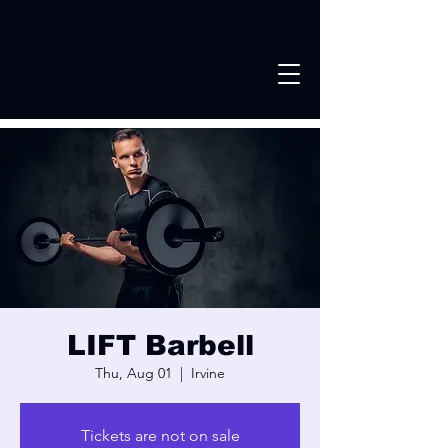
LIFT Barbell
Thu, Aug 01
  |  
Irvine
Tickets are not on sale