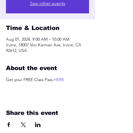
See other events
Time & Location
Aug 01, 2024, 9:00 AM – 10:00 AM
Irvine, 18007 Von Karman Ave, Irvine, CA
92612, USA
About the event
Get your FREE Class Pass 
HERE
Share this event