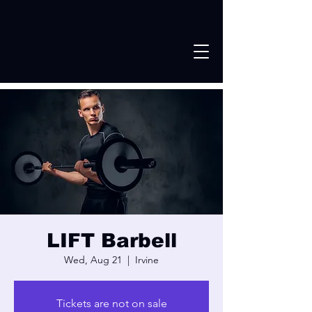
LIFT Barbell
Wed, Aug 21
  |  
Irvine
Tickets are not on sale