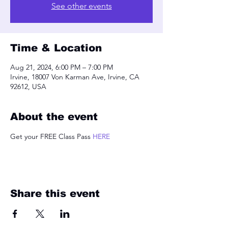
See other events
Time & Location
Aug 21, 2024, 6:00 PM – 7:00 PM
Irvine, 18007 Von Karman Ave, Irvine, CA
92612, USA
About the event
Get your FREE Class Pass 
HERE
Share this event