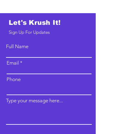
Let's Krush It!
Sign Up For Updates
Full Name
Email
Phone
Type your message here...