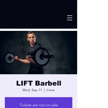
LIFT Barbell
Wed, Sep 11
  |  
Irvine
Tickets are not on sale