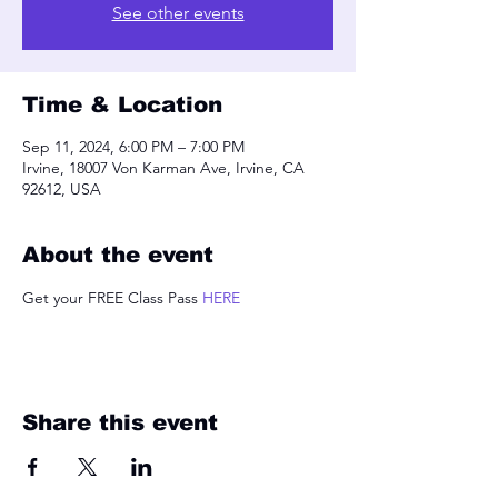
See other events
Time & Location
Sep 11, 2024, 6:00 PM – 7:00 PM
Irvine, 18007 Von Karman Ave, Irvine, CA
92612, USA
About the event
Get your FREE Class Pass 
HERE
Share this event