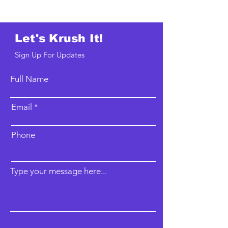
Let's Krush It!
Sign Up For Updates
Full Name
Email
Phone
Type your message here...