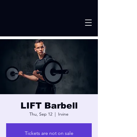
LIFT Barbell
Thu, Sep 12
  |  
Irvine
Tickets are not on sale