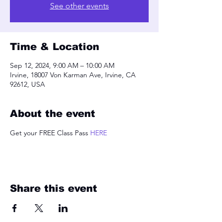
See other events
Time & Location
Sep 12, 2024, 9:00 AM – 10:00 AM
Irvine, 18007 Von Karman Ave, Irvine, CA
92612, USA
About the event
Get your FREE Class Pass 
HERE
Share this event