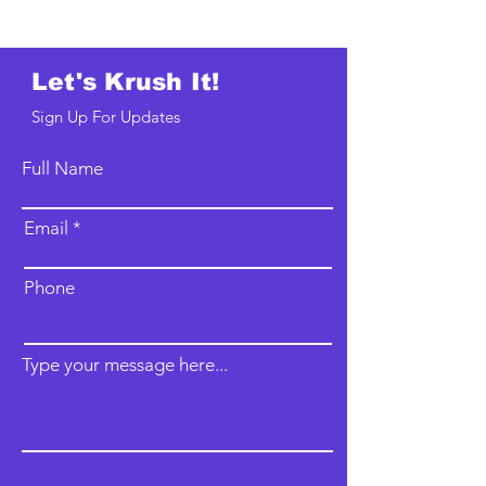
Let's Krush It!
Sign Up For Updates
Full Name
Email
Phone
Type your message here...