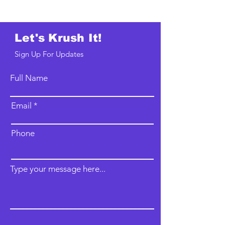
Let's Krush It!
Sign Up For Updates
Full Name
Email
Phone
Type your message here...