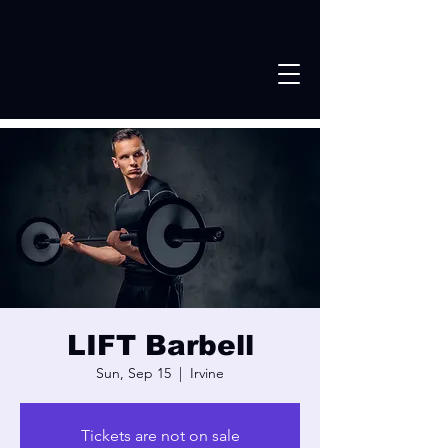
LIFT Barbell
Sun, Sep 15
  |  
Irvine
Tickets are not on sale