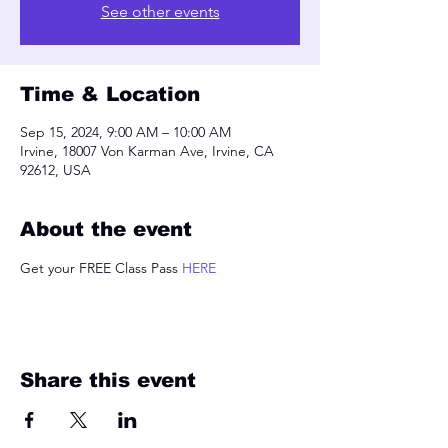
See other events
Time & Location
Sep 15, 2024, 9:00 AM – 10:00 AM
Irvine, 18007 Von Karman Ave, Irvine, CA
92612, USA
About the event
Get your FREE Class Pass 
HERE
Share this event